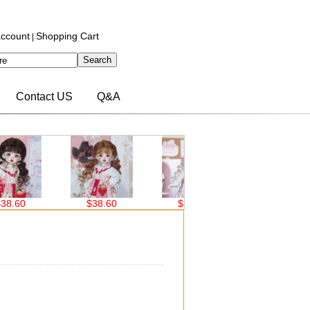
ccount
Shopping Cart
|
Contact US
Q&A
.60
$38.60
$38.60
$30.00