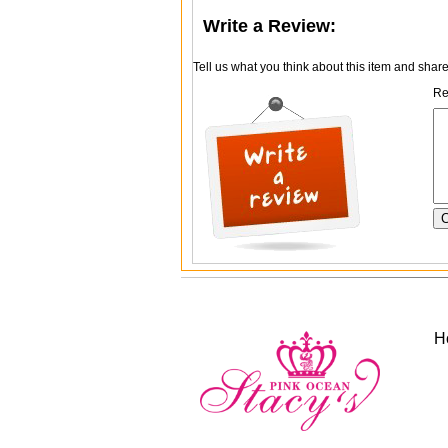
Write a Review:
Tell us what you think about this item and shar
Re
H