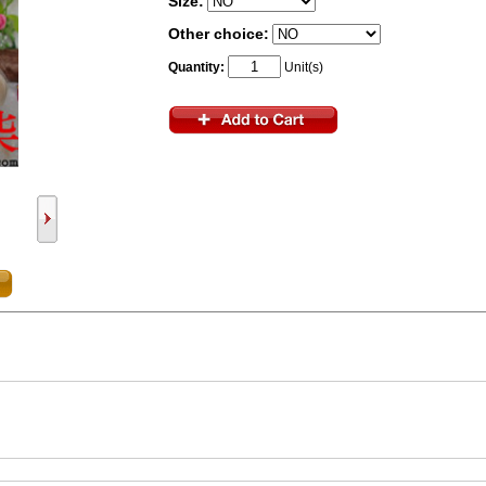
Size:
Other choice:
Quantity:
Unit(s)