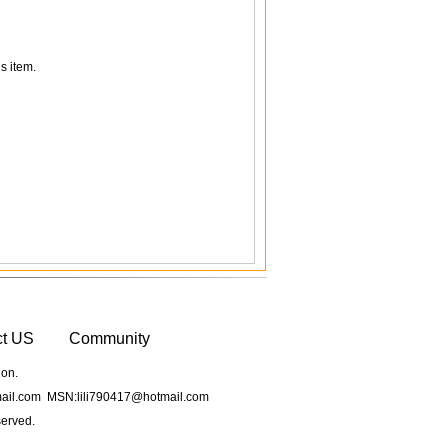
s item.
ct US
Community
ion.
il.com MSN:lili790417@hotmail.com
served.