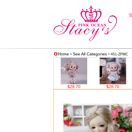
Home
See All Categories
>
> 451-ZPMC
$38.60
$28.70
$28.70