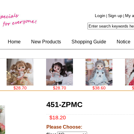
Login
Sign up
My a
|
|
Home
New Products
Shopping Guide
Notice
$28.70
$28.70
$38.60
$38
451-ZPMC
$18.20
Please Choose: