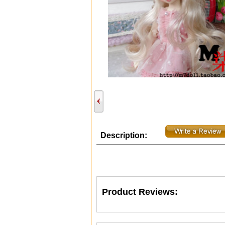
Description:
Product Reviews: