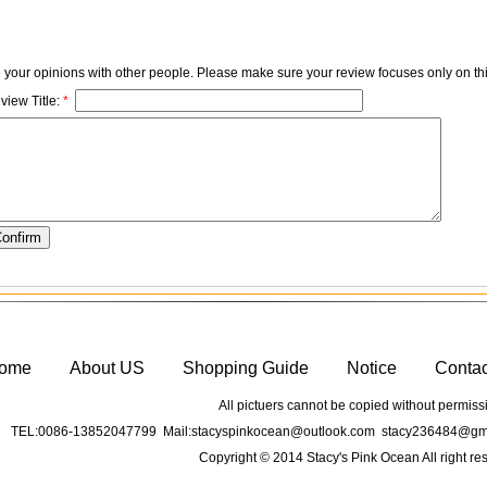
e your opinions with other people. Please make sure your review focuses only on thi
view Title:
*
ome
About US
Shopping Guide
Notice
Conta
All pictuers cannot be copied without permiss
TEL:0086-13852047799 Mail:stacyspinkocean@outlook.com stacy236484@gma
Copyright © 2014 Stacy's Pink Ocean All right re