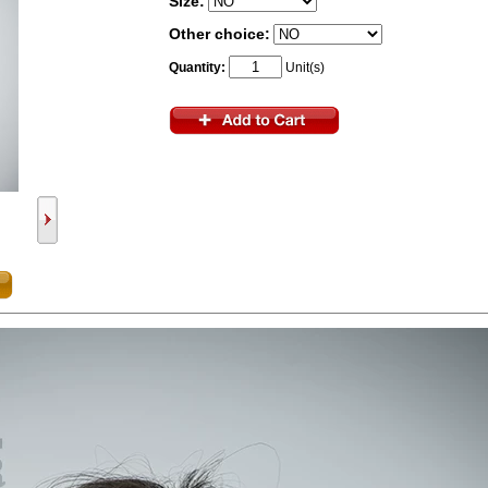
Size:
Other choice:
Quantity:
Unit(s)