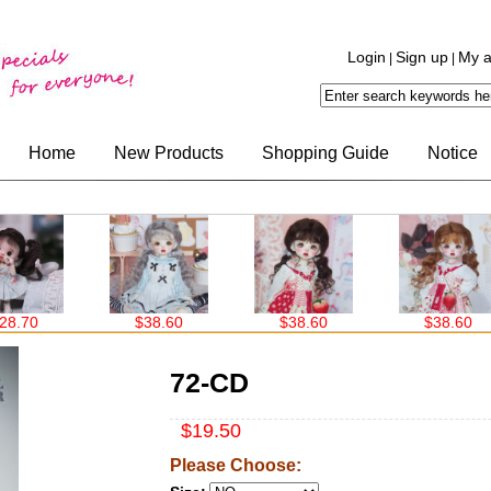
Login
Sign up
My a
|
|
Home
New Products
Shopping Guide
Notice
$38.60
$38.60
$38.60
72-CD
$19.50
Please Choose: