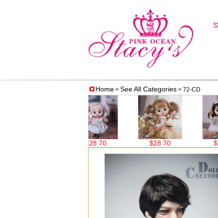
Home
See All Categories
>
> 72-CD
70
$28.70
$28.70
$28.70