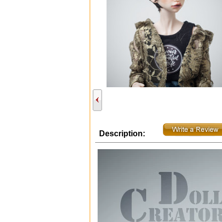
Description: