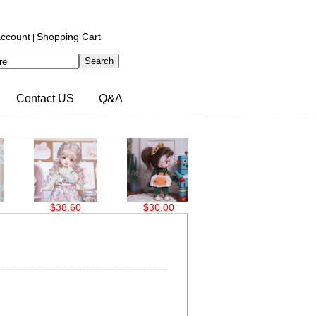
ccount
Shopping Cart
|
Contact US
Q&A
$38.60
$30.00
$30.00
$30.00