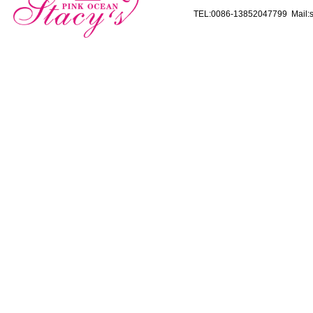
TEL:0086-13852047799 Mail:s