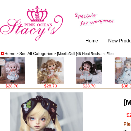
Home
New Produ
Home
See All Categories
>
> [MeettoDoll ]48-Heat Resistant Fiber
$28.70
$28.70
$38.60
[M
$2
Ple