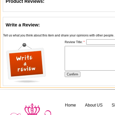
Product Reviews:
Write a Review:
Tell us what you think about this item and share your opinions with other people
Review Title:
*
Home
About US
S