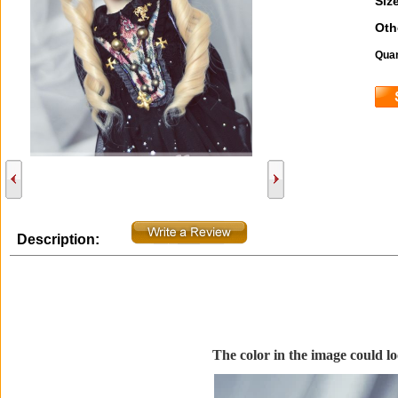
Size
Oth
Quan
Description:
The color in the image could loo