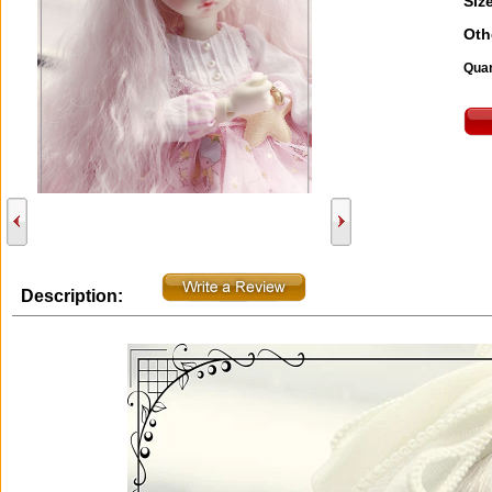
Size
Oth
Quan
Description: