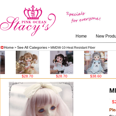
Home
New Produ
Home
See All Categories
>
> MMDW-10-Heat Resistant Fiber
$28.70
$28.70
$38.60
$38
MM
$2
Ple