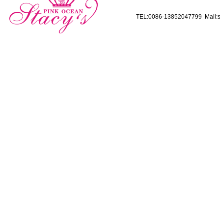
TEL:0086-13852047799 Mail:s