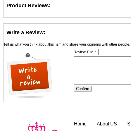
Product Reviews:
Write a Review:
Tell us what you think about this item and share your opinions with other people
Review Title:
*
Home
About US
S