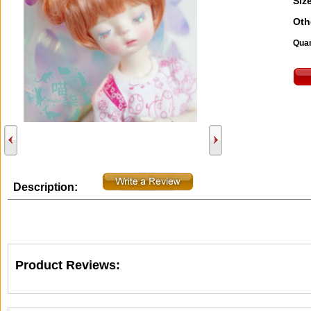
Size
Oth
Quan
Description:
Product Reviews: