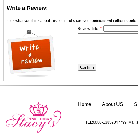
Write a Review:
Tell us what you think about this item and share your opinions with other people
Review Title:
*
Home
About US
S
TEL:0086-13852047799 Mail:s