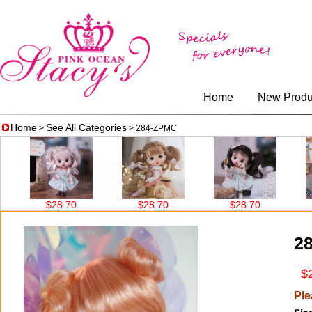
Home
New Produ
Home
See All Categories
>
> 284-ZPMC
$28.70
$28.70
$28.70
$
2
$2
Ple