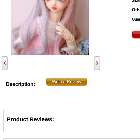
Size
Oth
Quan
Description:
Product Reviews: