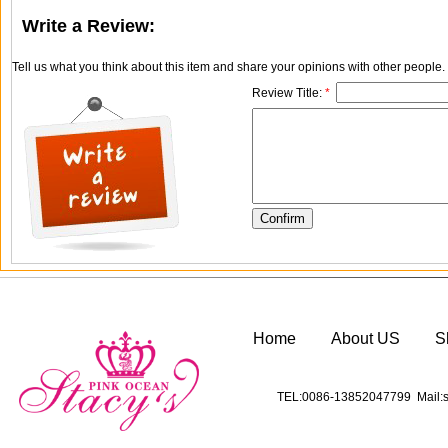
Write a Review:
Tell us what you think about this item and share your opinions with other people
Review Title:
*
Home
About US
S
TEL:0086-13852047799 Mail:s