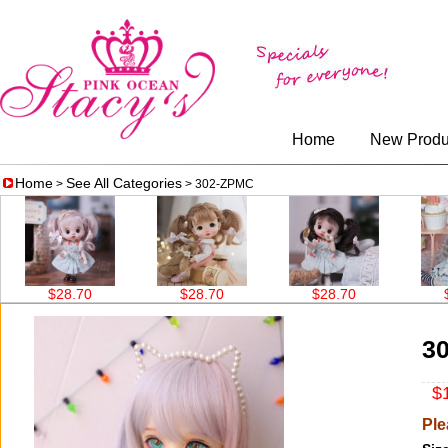
Home
New Produ
Home
See All Categories
>
> 302-ZPMC
$28.70
$28.70
$28.70
$38
3
$1
Ple