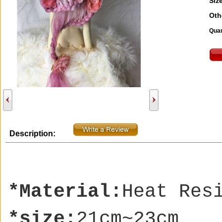
Size
Oth
Quan
Description:
*Material:
Heat Res
*size:
21cm~23cm