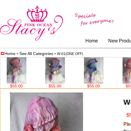
Home
New Produ
Home
See All Categories
>
> W-01(ONE OFF)
$55.00
$55.00
$55.00
$55.0
W
$5
Ple