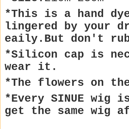
*This is a hand dy
lingere
d by your d
eaily.But don't ru
*Silicon cap is ne
wear it.
*The flowers on th
*Every SINUE wig i
get the same wig a