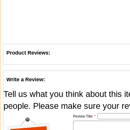
Product Reviews:
Write a Review:
Tell us what you think about this 
people. Please make sure your rev
Review Title:
*