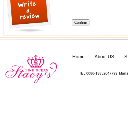
Home
About US
S
TEL:0086-13852047799 Mail:s