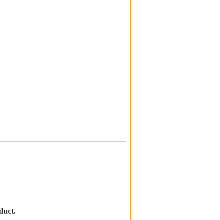
duct.