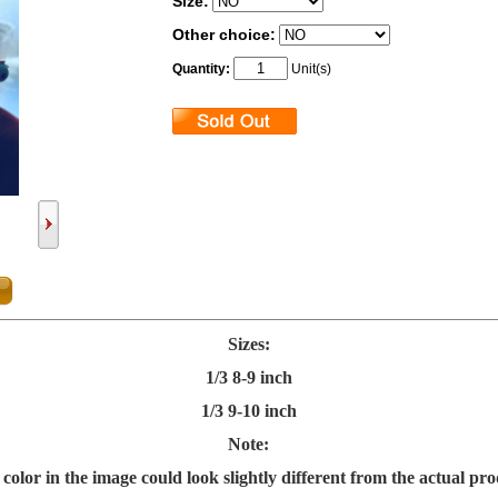
Size:
Other choice:
Quantity:
Unit(s)
Sizes:
1/3 8-9 inch
1/3 9-10 inch
Note:
color in the image could look slightly different from the actual pro