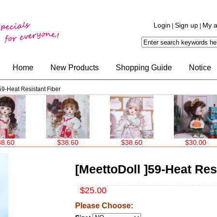
Login
Sign up
My a
|
|
Home
New Products
Shopping Guide
Notice
59-Heat Resistant Fiber
$38.60
$38.60
$30.00
$30
[MeettoDoll ]59-Heat Res
$25.00
Please Choose: