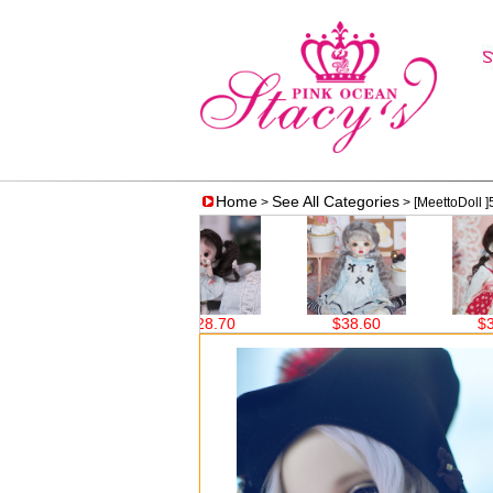
Home
See All Categories
>
> [MeettoDoll ]
$28.70
$38.60
$38.60