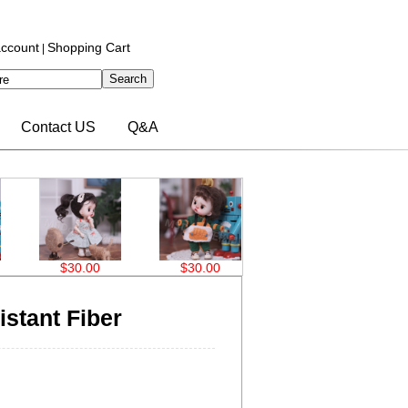
ccount
Shopping Cart
|
Contact US
Q&A
.00
$30.00
$32.70
$32.70
istant Fiber