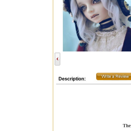
Description:
The 