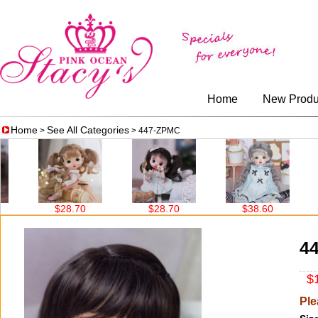
Home
New Produ
Home
See All Categories
>
> 447-ZPMC
$28.70
$28.70
$38.60
4
$1
Ple