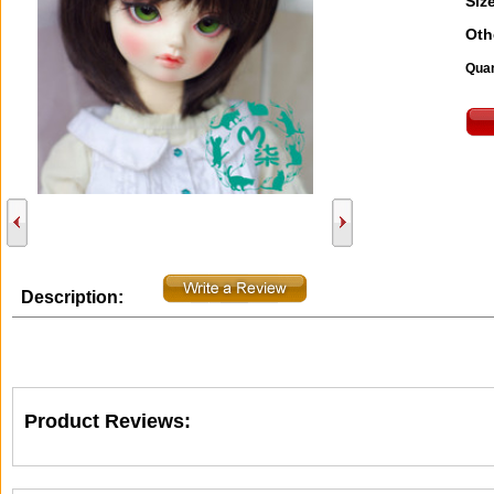
Size
Oth
Quan
Description:
Product Reviews: