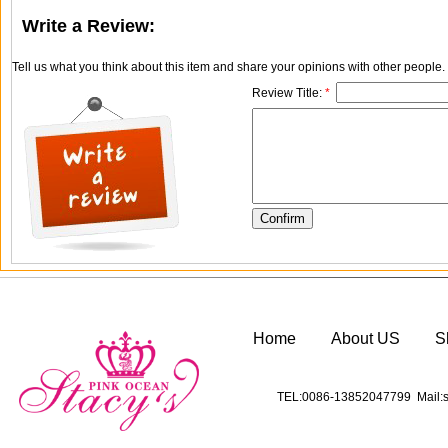
Write a Review:
Tell us what you think about this item and share your opinions with other people
Review Title:
*
Home
About US
S
TEL:0086-13852047799 Mail:s