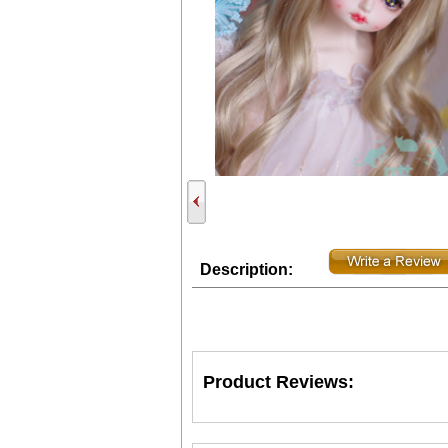
Description:
Product Reviews: