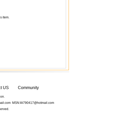
s item.
ct US
Community
ion.
il.com MSN:lili790417@hotmail.com
served.