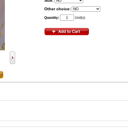
Size:
Other choice:
Quantity:
Unit(s)