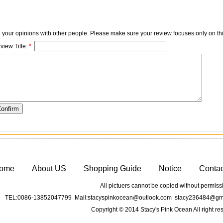
e your opinions with other people. Please make sure your review focuses only on thi
view Title:
*
ome
About US
Shopping Guide
Notice
Conta
All pictuers cannot be copied without permiss
TEL:0086-13852047799 Mail:stacyspinkocean@outlook.com stacy236484@gma
Copyright © 2014 Stacy's Pink Ocean All right re