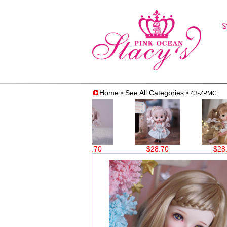
Home
See All Categories
>
> 43-ZPMC
$38.60
$28.70
$28.70
$28.70