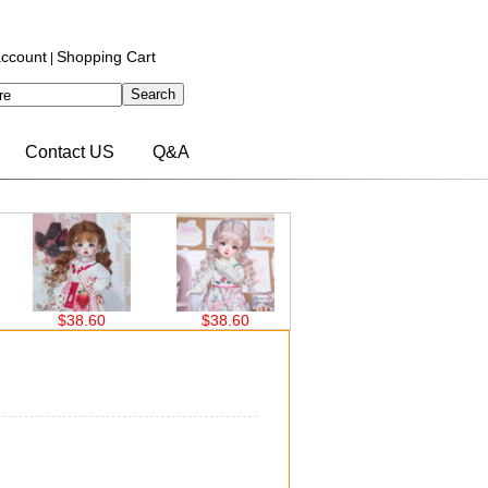
ccount
Shopping Cart
|
Contact US
Q&A
$38.60
$38.60
$30.00
$3