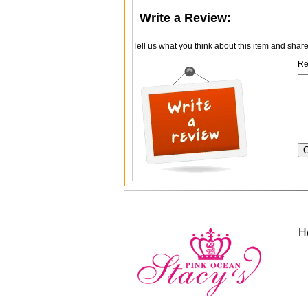
Write a Review:
Tell us what you think about this item and shar
Re
H