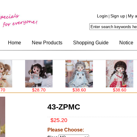
Login
Sign up
My a
|
|
Home
New Products
Shopping Guide
Notice
$28.70
$38.60
$38.60
43-ZPMC
$25.20
Please Choose: