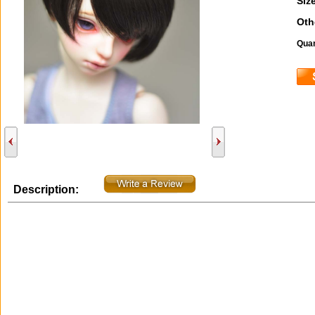
Size
Oth
Quan
Description: