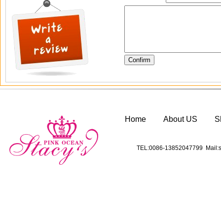
Home
About US
S
TEL:0086-13852047799 Mail:s