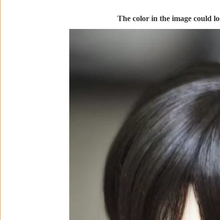
The color in the image could loo