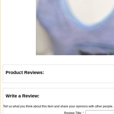
Product Reviews:
Write a Review:
Tell us what you think about this item and share your opinions with other people
Review Title:
*