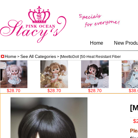
Home
New Produ
Home
See All Categories
>
> [MeettoDoll ]50-Heat Resistant Fiber
28.70
$28.70
$28.70
$38.60
[M
$2
Ple