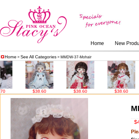
Home
New Produ
Home
See All Categories
>
> MMDW-37-Mohair
$38.60
$38.60
$38.60
$38
M
$4
Ple