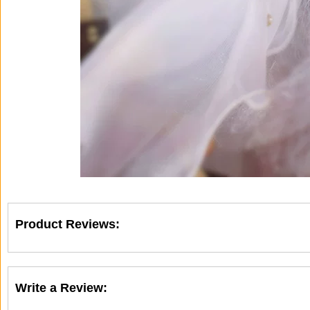
Product Reviews:
Write a Review: