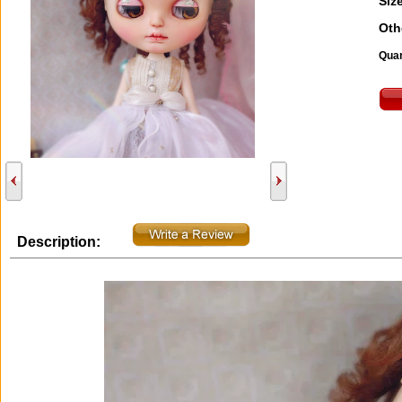
Size
Oth
Quan
Description: