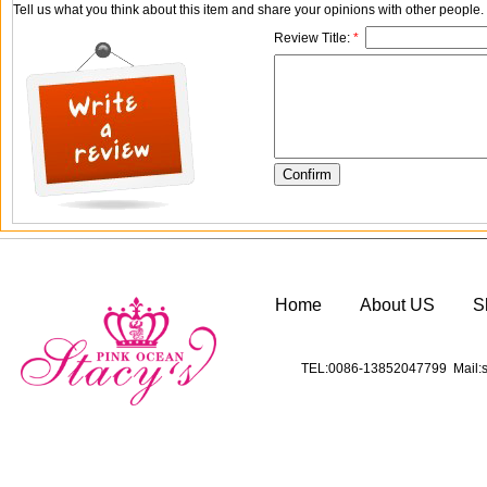
Tell us what you think about this item and share your opinions with other people
Review Title:
*
Home
About US
S
TEL:0086-13852047799 Mail:s