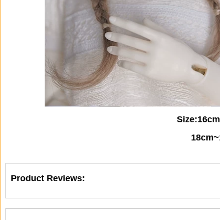
Size:16c
18cm~1
Product Reviews: