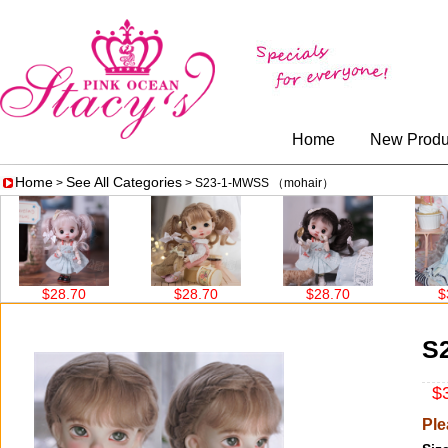
Home
New Produ
Home
See All Categories
>
> S23-1-MWSS （mohair）
$28.70
$28.70
$28.70
$38.6
S
$3
Ple