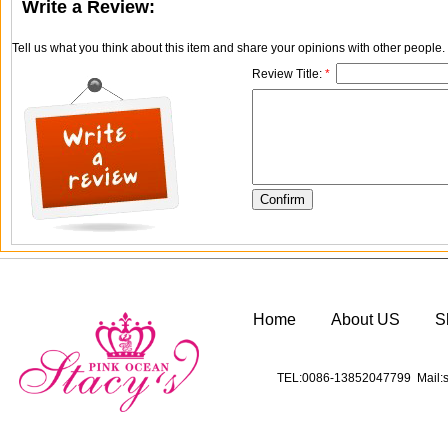
Write a Review:
Tell us what you think about this item and share your opinions with other people
Review Title:
*
Home
About US
S
TEL:0086-13852047799 Mail:s