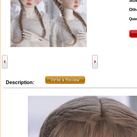
Size
Oth
Quan
Description: