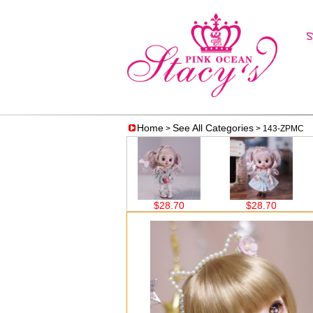
Home
See All Categories
>
> 143-ZPMC
$38.60
$28.70
$28.70