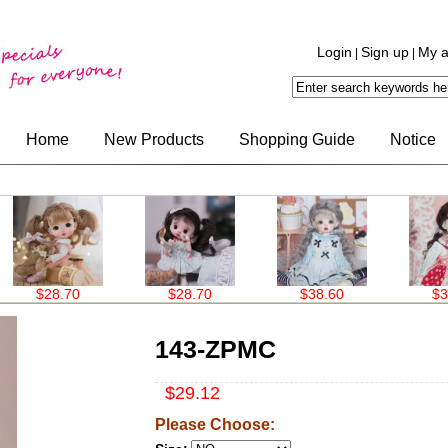
Login
Sign up
My a
|
|
Home
New Products
Shopping Guide
Notice
$28.70
$28.70
$38.60
$38.6
143-ZPMC
$29.12
Please Choose: