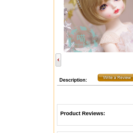
Description:
Product Reviews: