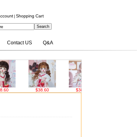
ccount
Shopping Cart
|
Contact US
Q&A
0
$38.60
$38.60
$30.00