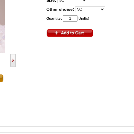
Size:
Other choice:
Quantity:
Unit(s)