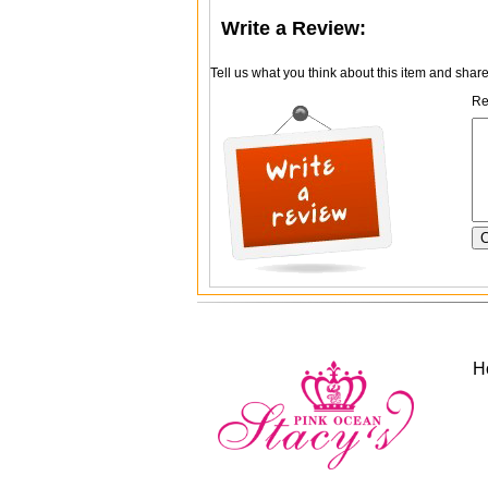
Write a Review:
Tell us what you think about this item and shar
Re
H