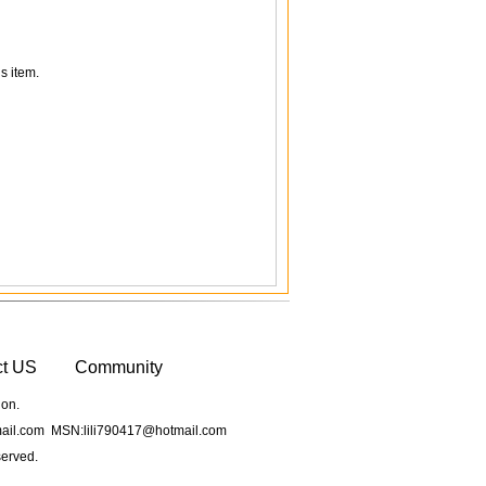
s item.
ct US
Community
ion.
il.com MSN:lili790417@hotmail.com
served.