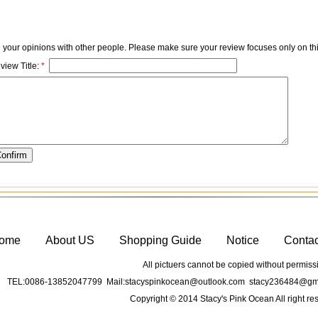
e your opinions with other people. Please make sure your review focuses only on thi
view Title:
*
ome
About US
Shopping Guide
Notice
Conta
All pictuers cannot be copied without permiss
TEL:0086-13852047799 Mail:stacyspinkocean@outlook.com stacy236484@gma
Copyright © 2014 Stacy's Pink Ocean All right re