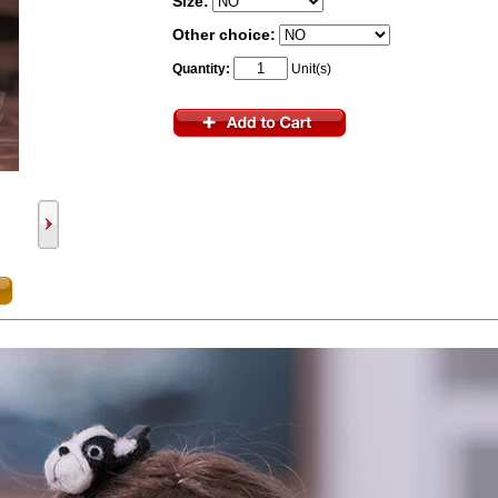
Size:
Other choice:
Quantity:
Unit(s)