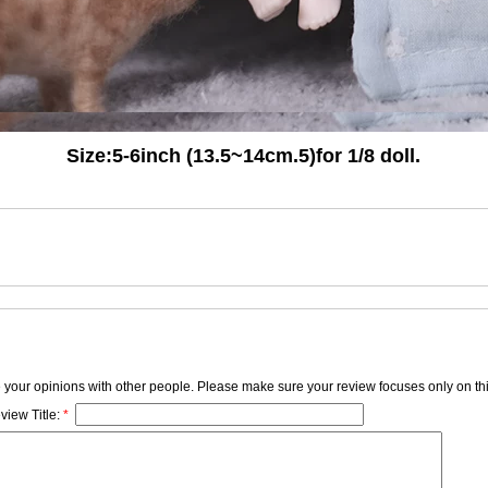
Size:5-6inch (13.5~14cm.5)
for 1/8 doll.
e your opinions with other people. Please make sure your review focuses only on thi
view Title:
*