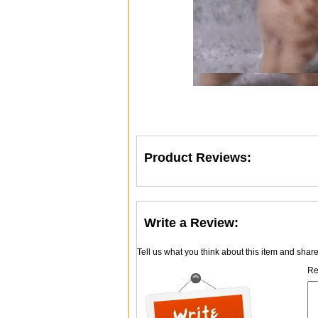
Product Reviews:
Write a Review:
Tell us what you think about this item and shar
Re