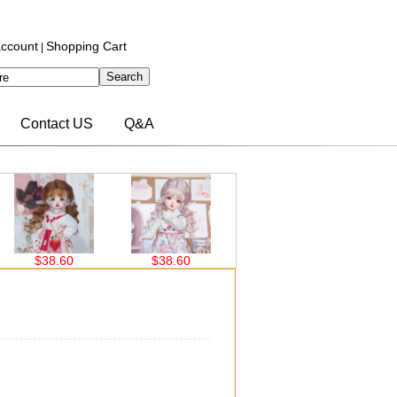
ccount
Shopping Cart
|
Contact US
Q&A
8.60
$38.60
$30.00
$30.00