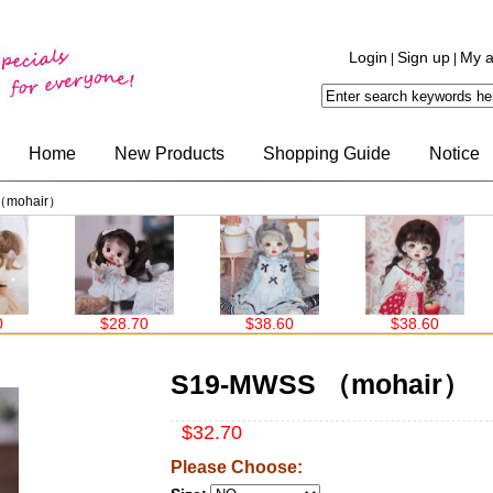
Login
Sign up
My a
|
|
Home
New Products
Shopping Guide
Notice
（mohair）
$28.70
$38.60
$38.60
$3
S19-MWSS （mohair）
$32.70
Please Choose: