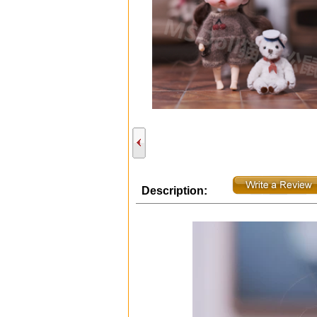
Description: