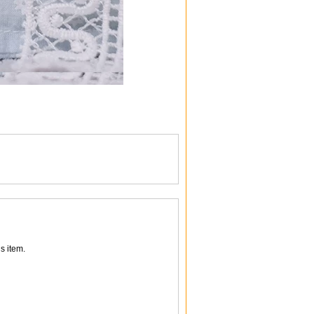
s item.