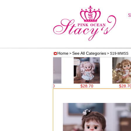
Home
See All Categories
>
> S19-MWSS 
$28.70
$28.70
$28.70