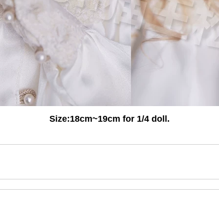
Size:
18cm~19cm for 1/4 doll.