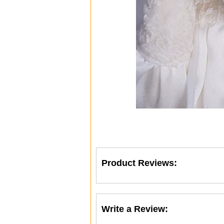
Product Reviews:
Write a Review: