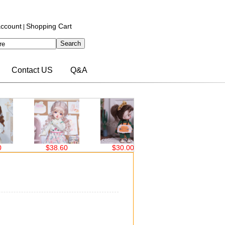
ccount
Shopping Cart
|
Contact US
Q&A
$38.60
$30.00
$30.00
$
）