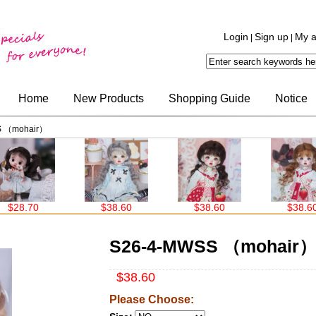
Login
Sign up
My a
|
|
Home
New Products
Shopping Guide
Notice
S （mohair）
0
$38.60
$38.60
$38.60
S26-4-MWSS （mohair
$38.60
Please Choose: