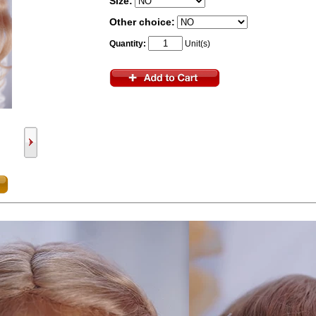
Size:
Other choice:
Quantity:
Unit(s)