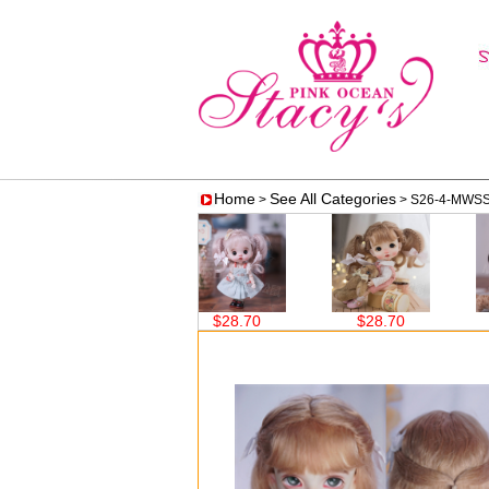
Home
See All Categories
>
> S26-4-MWS
$28.70
$28.70
$28.70
$28.7