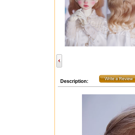
Description: