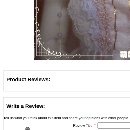
Product Reviews:
Write a Review:
Tell us what you think about this item and share your opinions with other people
Review Title:
*