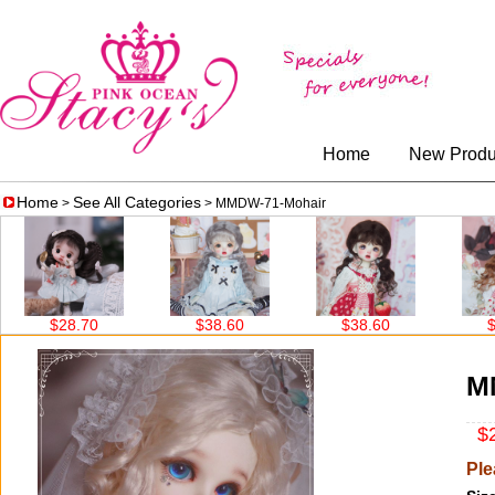
Home
New Produ
Home
See All Categories
>
> MMDW-71-Mohair
$38.60
$38.60
$38.60
M
$2
Ple