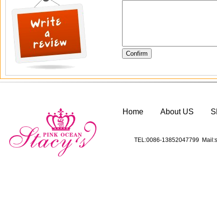
Home
About US
S
TEL:0086-13852047799 Mail:s