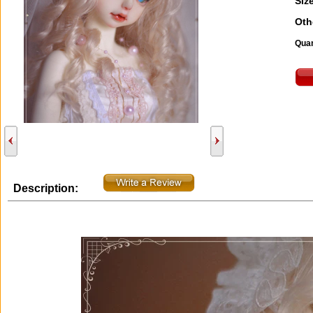
Size
Oth
Quan
Description: