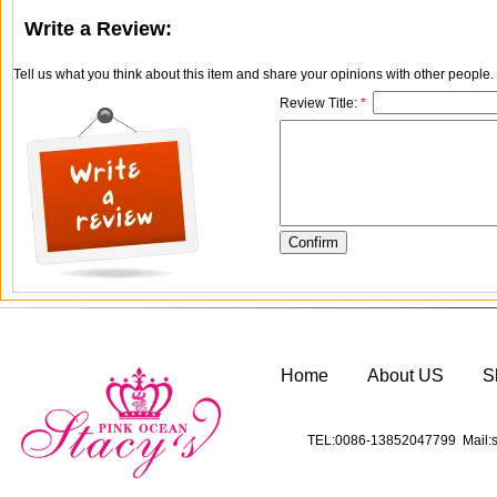
Write a Review:
Tell us what you think about this item and share your opinions with other people
Review Title:
*
Home
About US
S
TEL:0086-13852047799 Mail:s