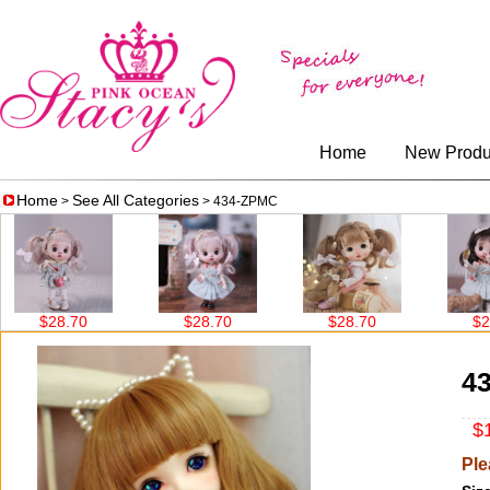
Home
New Produ
Home
See All Categories
>
> 434-ZPMC
$28.70
$28.70
$28.70
$28.7
4
$1
Ple