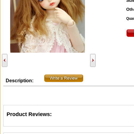
Size
Oth
Quan
Description:
Product Reviews: