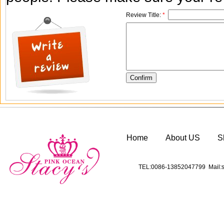
Review Title:
*
Home
About US
S
TEL:0086-13852047799 Mail:s