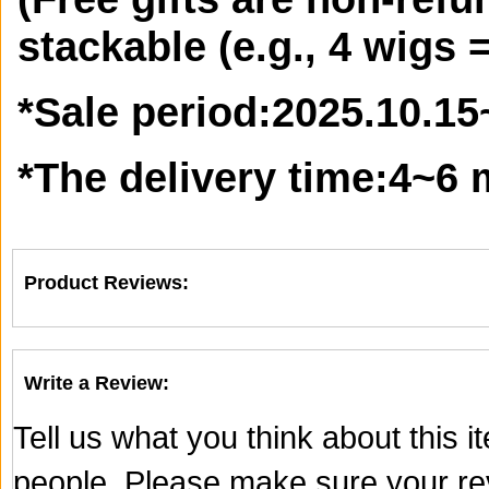
stackable (e.g., 4 wigs =
*
Sale period:
2025.10.15
*
The delivery time:
4~6 
Product Reviews:
Write a Review:
Tell us what you think about this 
people. Please make sure your rev