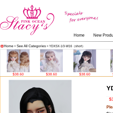
Home
New Produ
Home
See All Categories
>
> YDXSX-1/3-W16（short）
$38.60
$38.60
$38.60
$38.60
Y
$3
Ple