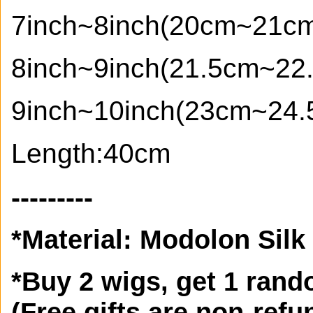
7inch~8inch(20cm~21c
8inch~9inch(21.5cm~22
9inch~10inch(23cm~24.
Length:40cm
---------
*
Material:
Modolon Silk
*Buy 2 wigs, get 1 rando
(Free gifts are non-refun