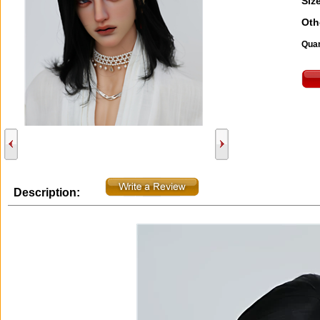
Size
Oth
Quan
Description: