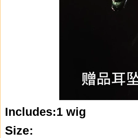
Includes:
1 wig
Size: