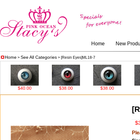
Home
New Produ
Home
See All Categories
>
> [Resin Eyes]ML18-7
$40.00
$38.00
$38.00
$3
[R
$3
Ple