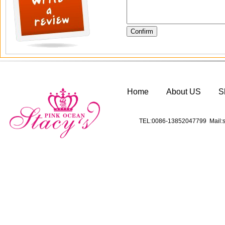
Home
About US
S
TEL:0086-13852047799 Mail:s