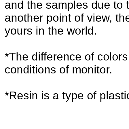
and the samples due to 
another point of view, t
yours in the world.
*The difference of color
conditions of monitor.
*Resin is a type of plastic