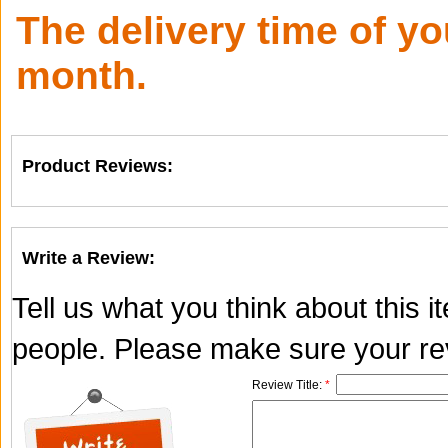
The delivery time of y
month.
Product Reviews:
Write a Review:
Tell us what you think about this 
people. Please make sure your rev
Review Title:
*