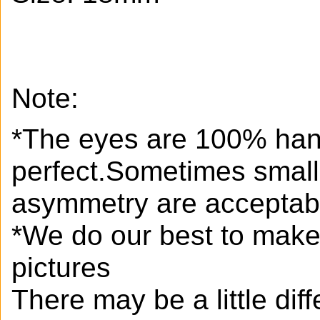
Note:
*The eyes are 100% han
perfect.Sometimes small
asymmetry are acceptab
*We do our best to make 
pictures
There may be a little di