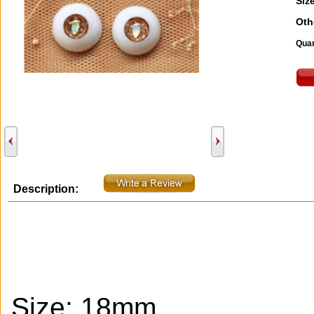
Size
Oth
Quan
Description:
Size: 18mm