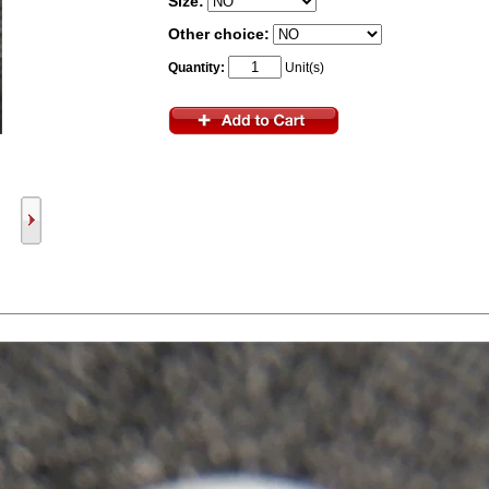
Size:
Other choice:
Quantity:
Unit(s)