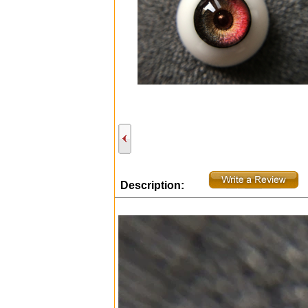
Description: