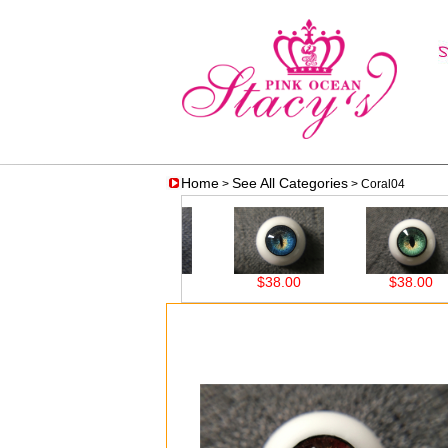
Home
See All Categories
>
> Coral04
$38.00
$38.00
$38.00