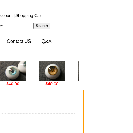
ccount
Shopping Cart
|
Contact US
Q&A
00
$40.00
$40.00
$38.00