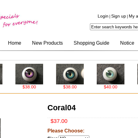
Login
Sign up
My a
|
|
Home
New Products
Shopping Guide
Notice
$38.00
$38.00
$40.00
$40.
Coral04
$37.00
Please Choose: