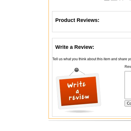
Product Reviews:
Write a Review:
Tell us what you think about this item and share 
Revi