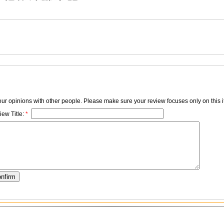
your opinions with other people. Please make sure your review focuses only on this i
ew Title:
*