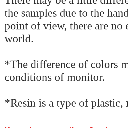
the samples due to the han
point of view, there are no 
world.
*The difference of colors 
conditions of monitor.
*
Resin is a type of plastic, 