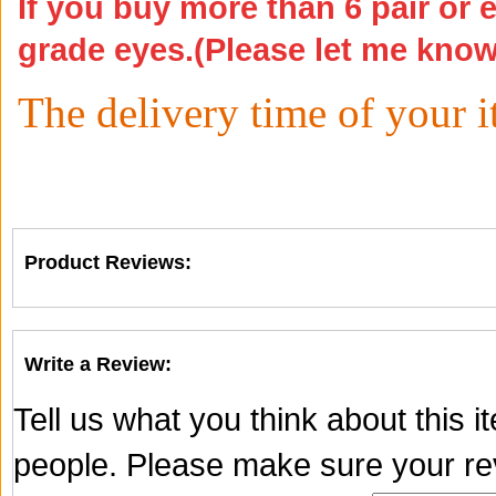
If you buy more than 6 pair or 
grade eyes.(Please let me kno
The delivery time of your 
Product Reviews:
Write a Review:
Tell us what you think about this 
people. Please make sure your rev