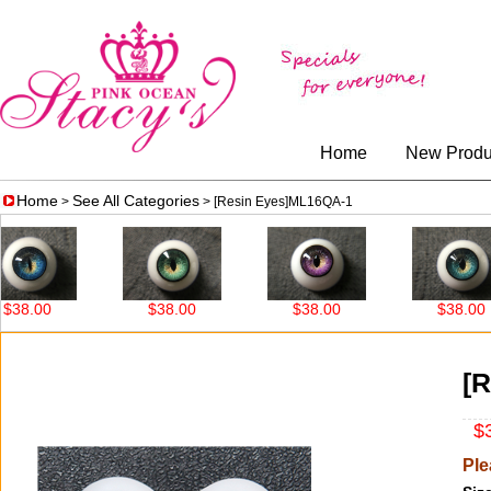
Home
New Produ
Home
See All Categories
>
> [Resin Eyes]ML16QA-1
8.00
$38.00
$38.00
$38.00
[
$3
Ple