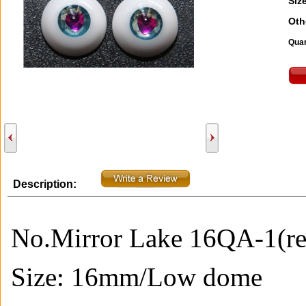
Size
Oth
Quan
Description:
No.Mirror Lake 16QA-1(re
Size: 16mm/Low
dome