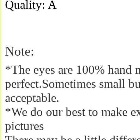
Quality: A
Note:
*The eyes are 100% hand m
perfect.Sometimes small b
acceptable
.
*We do our best to make ex
pictures
There may be a little diffe