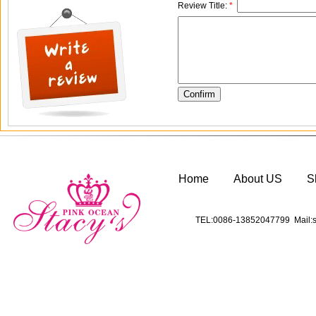
Review Title:
*
Home
About US
S
TEL:0086-13852047799 Mail:s