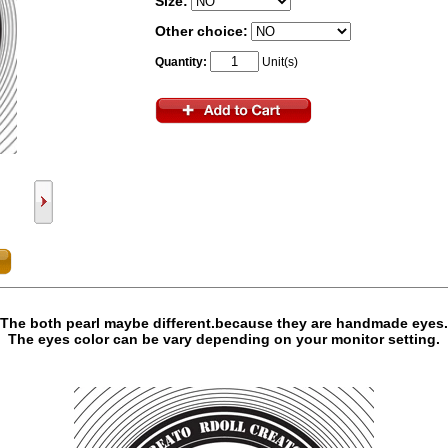
Size:
Other choice:
Quantity:
Unit(s)
The both pearl maybe different.because they are handmade eyes.
The eyes color can be vary depending on your monitor setting.