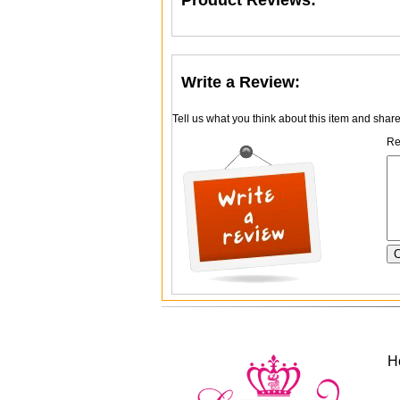
Product Reviews:
Write a Review:
Tell us what you think about this item and shar
Re
H