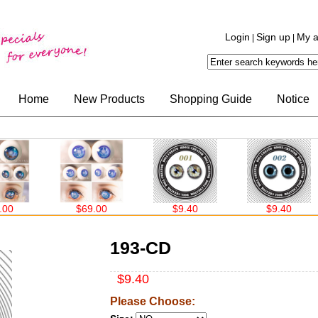
Login
Sign up
My a
|
|
Home
New Products
Shopping Guide
Notice
$69.00
$9.40
$9.40
193-CD
$9.40
Please Choose: