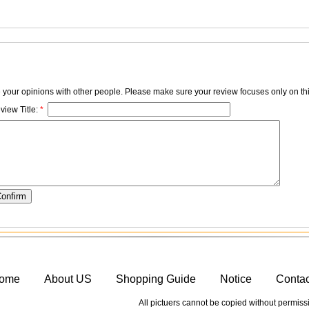
e your opinions with other people. Please make sure your review focuses only on thi
view Title:
*
ome
About US
Shopping Guide
Notice
Conta
All pictuers cannot be copied without permiss