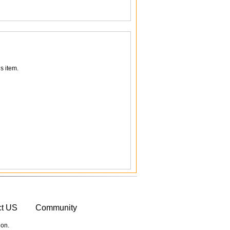
s item.
ct US
Community
ion.