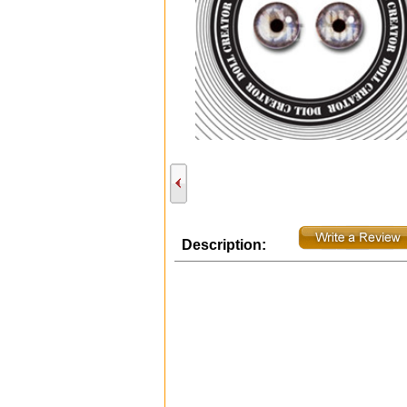
Description: