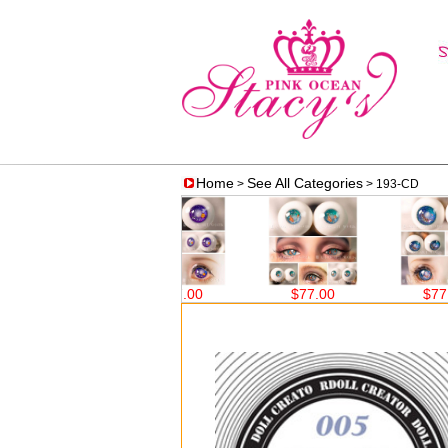
Home
See All Categories
>
> 193-CD
$77.00
$77.00
$77.00
$77.00