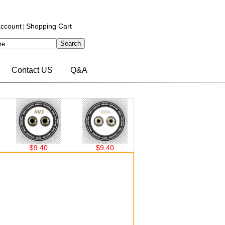
ccount
Shopping Cart
|
Contact US
Q&A
$9.40
$9.40
$9.40
$9.