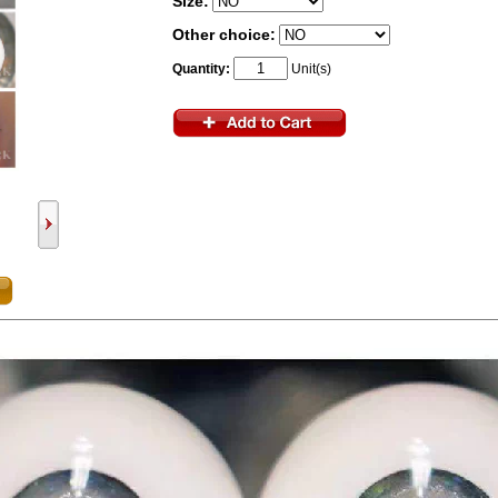
Size:
Other choice:
Quantity:
Unit(s)