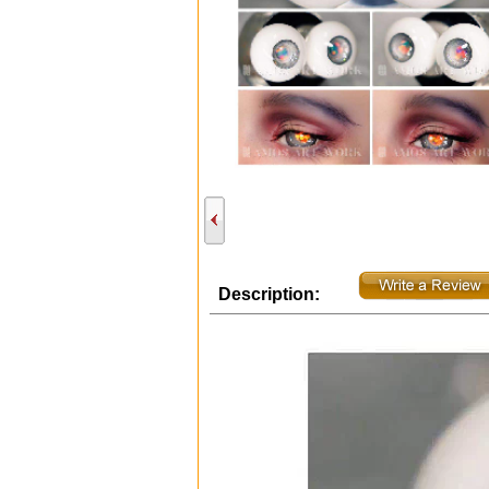
Description: