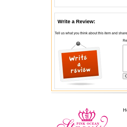
Write a Review:
Tell us what you think about this item and shar
Re
H