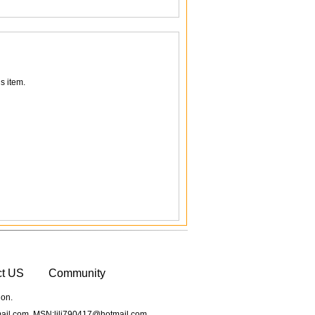
s item.
ct US
Community
ion.
il.com MSN:lili790417@hotmail.com