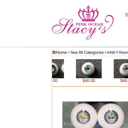
Home
See All Categories
>
> AAW-7-Resin 
8.00
$38.00
$40.00
$40.00