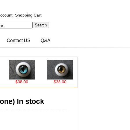
ccount
Shopping Cart
|
Contact US
Q&A
$38.00
$38.00
$38.00
$38.0
ne) In stock