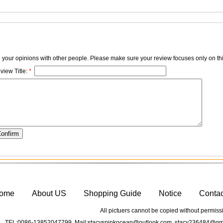
e your opinions with other people. Please make sure your review focuses only on thi
view Title:
*
ome
About US
Shopping Guide
Notice
Conta
All pictuers cannot be copied without permiss
TEL:0086-13852047799 Mail:stacyspinkocean@outlook.com stacy236484@gma