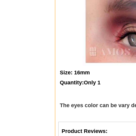
Size: 16mm
Quantity:Only 1
The eyes color can be vary d
Product Reviews: