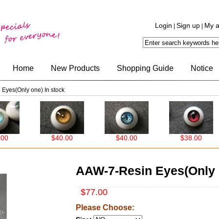
Login
Sign up
My a
|
|
Home
New Products
Shopping Guide
Notice
Eyes(Only one) In stock
$40.00
$40.00
$38.00
AAW-7-Resin Eyes(Only o
$77.00
Please Choose: