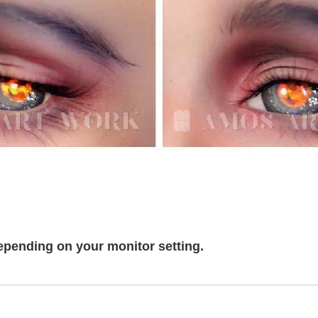
epending on your monitor setting.