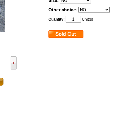
Size:
Other choice:
Quantity:
Unit(s)