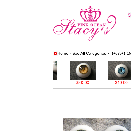
Home
See All Categories
>
> 【+sSs+】15
00
$40.00
$40.00
$40.00