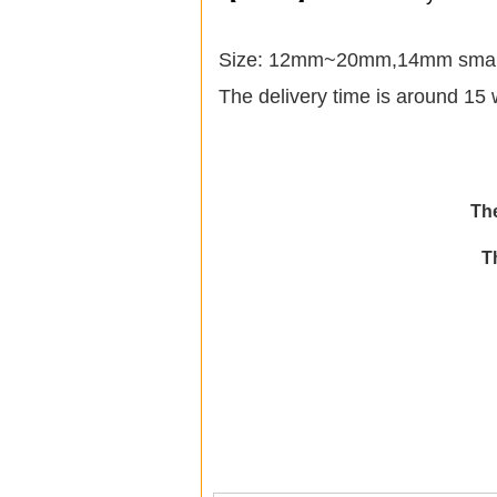
Size: 12mm~20mm,14mm small i
The delivery time is around 15 
The
T