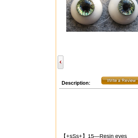
Description:
【+sSs+】15—Resin eyes