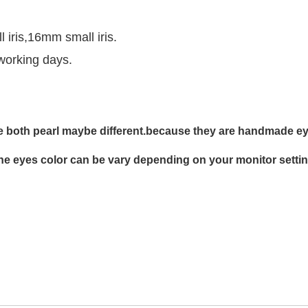
ris,16mm small iris.
working days.
 both pearl maybe different.
b
ecause
they are
handmade ey
he eyes color can be vary depending on your monitor settin