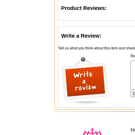
Product Reviews:
Write a Review:
Tell us what you think about this item and shar
Re
H