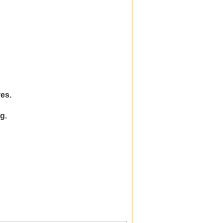
es.
g.