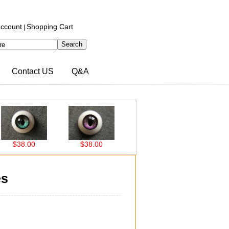
ccount
Shopping Cart
|
Contact US
Q&A
$38.00
$38.00
$37.00
$37.00
es