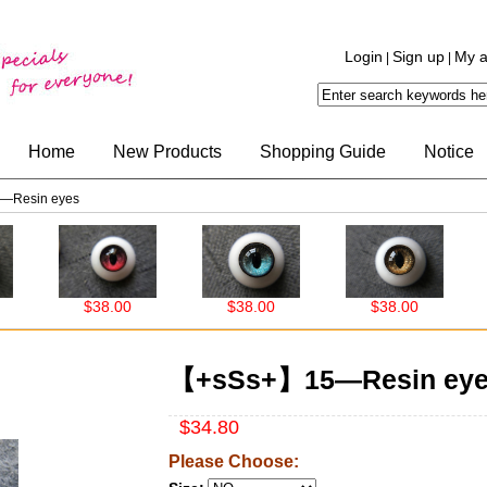
Login
Sign up
My a
|
|
Home
New Products
Shopping Guide
Notice
—Resin eyes
$38.00
$38.00
$38.00
【+sSs+】15—Resin ey
$34.80
Please Choose: