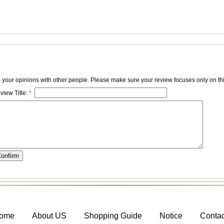
e your opinions with other people. Please make sure your review focuses only on thi
view Title:
*
ome
About US
Shopping Guide
Notice
Conta