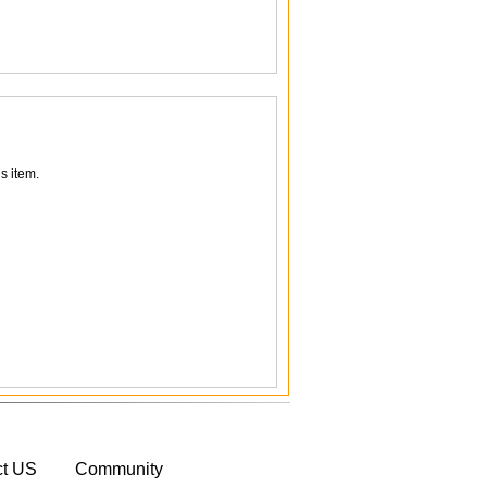
s item.
ct US
Community