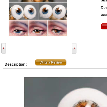
Size
Oth
Quan
Description: