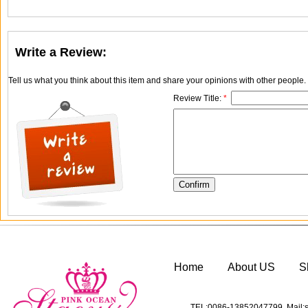
Write a Review:
Tell us what you think about this item and share your opinions with other people
Review Title:
*
Home
About US
S
TEL:0086-13852047799 Mail:s