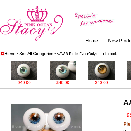
Home
New Produ
Home
See All Categories
>
> AAW-8-Resin Eyes(Only one) In stock
$40.00
$40.00
$40.00
$4
AA
$6
Ple