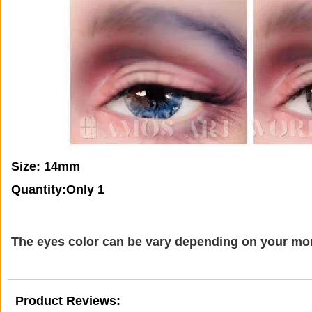
Size: 14mm
Quantity:Only 1
The eyes color can be vary depending on your mon
Product Reviews: