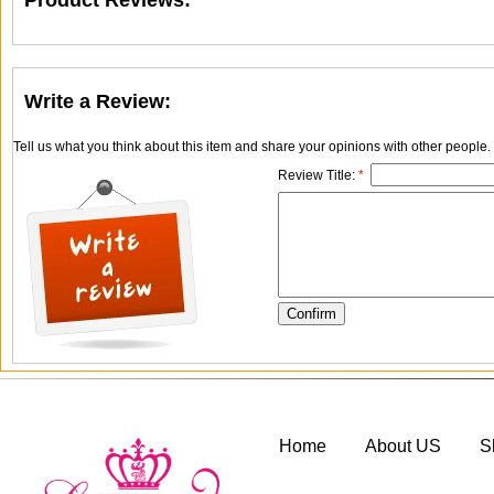
Product Reviews:
Write a Review:
Tell us what you think about this item and share your opinions with other people
Review Title:
*
Home
About US
S