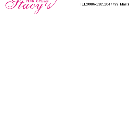
TEL:0086-13852047799 Mail:s