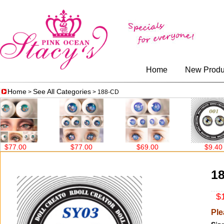
Home
New Produ
Home
See All Categories
>
> 188-CD
7.00
$77.00
$69.00
$9.40
1
$1
Ple