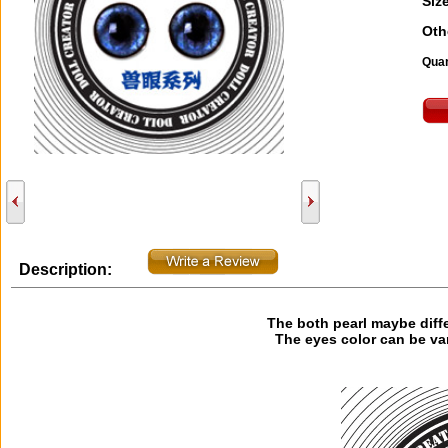
Size
Oth
Quan
Description:
The both pearl maybe diff
The eyes color can be va