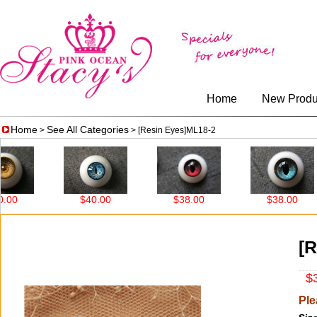
Home
New Produ
Home
See All Categories
>
> [Resin Eyes]ML18-2
0
$40.00
$38.00
$38.00
[R
$3
Ple