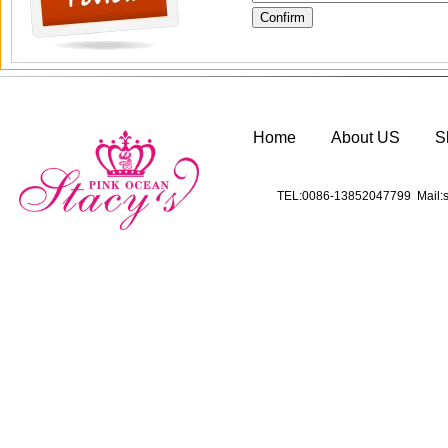
Home
About US
S
TEL:0086-13852047799 Mail:s