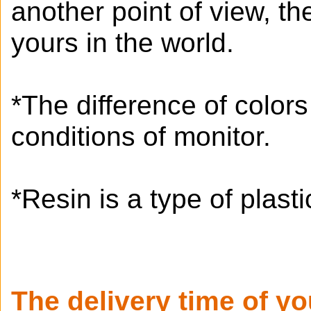
another point of view, t
yours in the world.
*The difference of color
conditions of monitor.
*Resin is a type of plastic
The delivery time of y