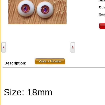
Size
Oth
Quan
Description:
Size: 18mm