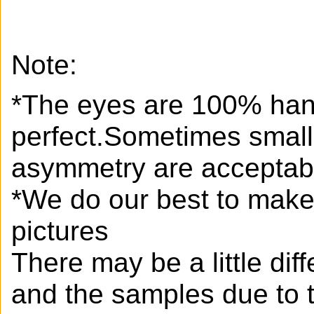
Note:
*The eyes are 100% han
perfect.Sometimes small
asymmetry are acceptab
*We do our best to make 
pictures
There may be a little di
and the samples due to 