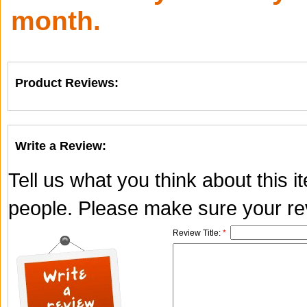
month.
Product Reviews:
Write a Review:
Tell us what you think about this 
people. Please make sure your rev
Review Title:
*