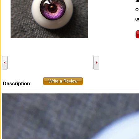
S
O
Qu
Description: