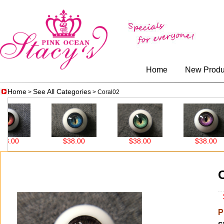
Home
New Produ
Home
See All Categories
>
> Coral02
00
$38.00
$38.00
$38.00
$
P