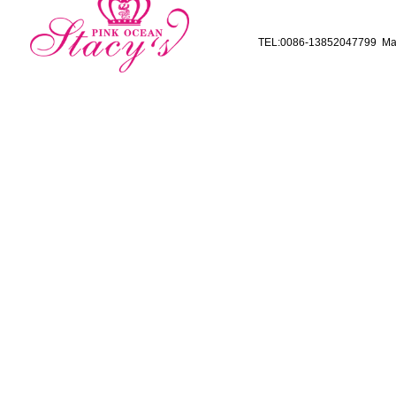
TEL:0086-13852047799 Mai