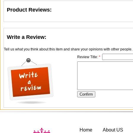
Product Reviews:
Write a Review:
Tell us what you think about this item and share your opinions with other people
Review Title:
*
Home
About US