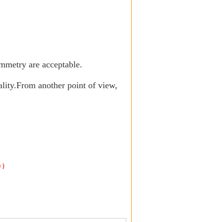
mmetry are acceptable
.
lity.
From another point of view,
e
)