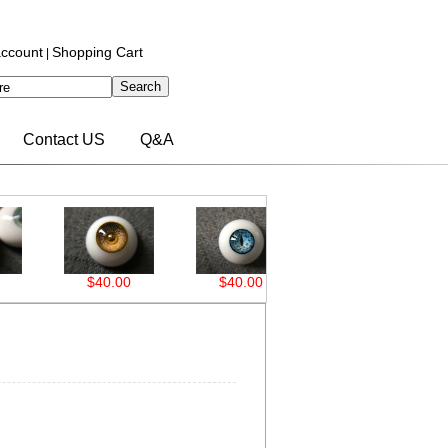
ccount
Shopping Cart
|
Contact US
Q&A
$40.00
$40.00
$38.00