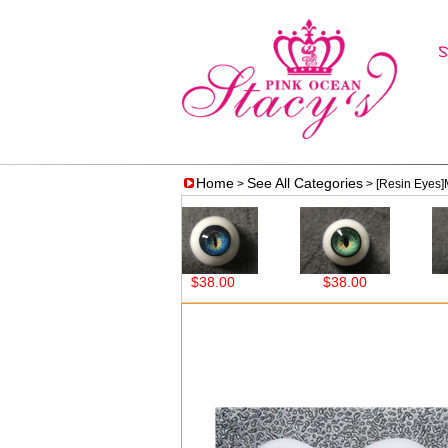
Home
See All Categories
>
> [Resin Eyes
$38.00
$38.00
$38.00
$3