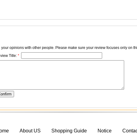
e your opinions with other people. Please make sure your review focuses only on thi
view Title:
*
ome
About US
Shopping Guide
Notice
Conta