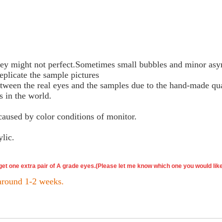
y might not perfect.Sometimes small bubbles and minor asy
eplicate the sample pictures
etween the real eyes and the samples due to the hand-made qua
s in the world.
caused by color conditions of monitor.
ylic.
 get one extra pair of A grade eyes.(Please let me know which one you would lik
 around 1-2 weeks.