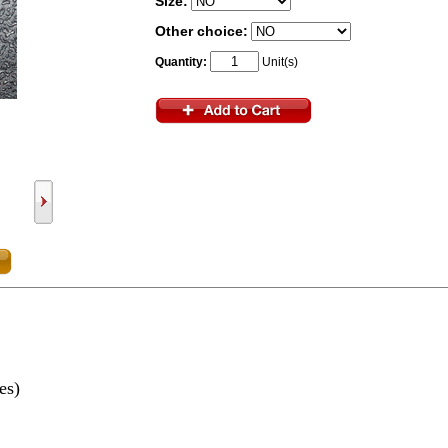
Size:
Other choice:
Quantity:
Unit(s)
yes)