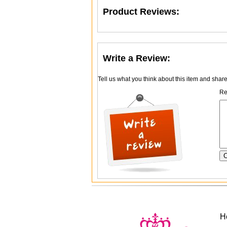
Product Reviews:
Write a Review:
Tell us what you think about this item and shar
Re
H