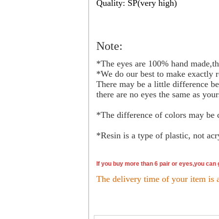
Quality: SP(very high)
Note:
*The eyes are 100% hand made,the
*We do our best to make exactly r
There may be a little difference b
there are no eyes the same as your
*The difference of colors may be 
*
Resin is a type of plastic, not acr
If you buy more than 6 pair or eyes,you can
The delivery time of your item is