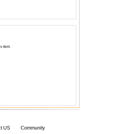
s item.
ct US
Community