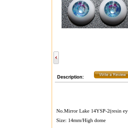
Description:
No.Mirror Lake 14YSP-2(resin e
Size: 14mm/High
dome