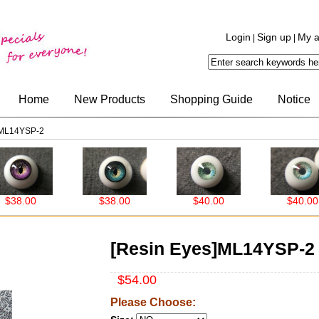
Login
Sign up
My a
|
|
Home
New Products
Shopping Guide
Notice
]ML14YSP-2
8.00
$38.00
$40.00
$40.00
[Resin Eyes]ML14YSP-2
$54.00
Please Choose: