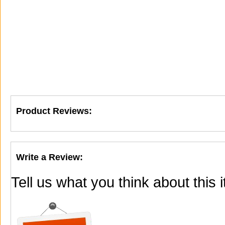
Product Reviews:
Write a Review:
Tell us what you think about this