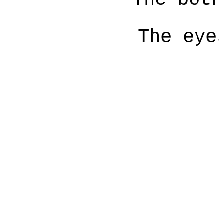
The eye