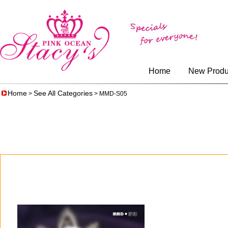
Home
New Produ
Home
See All Categories
>
> MMD-S05
$77.00
$64.00
$77.00