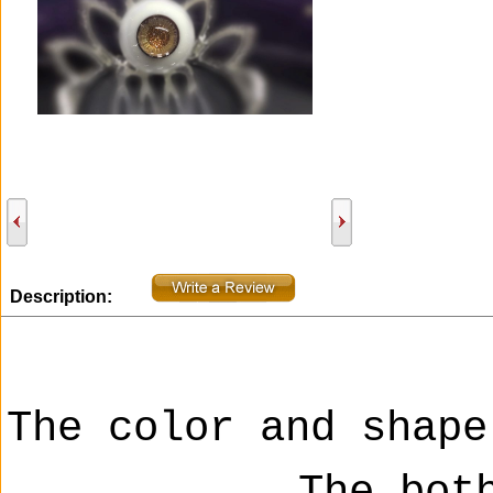
Description:
The color and shape
The bot