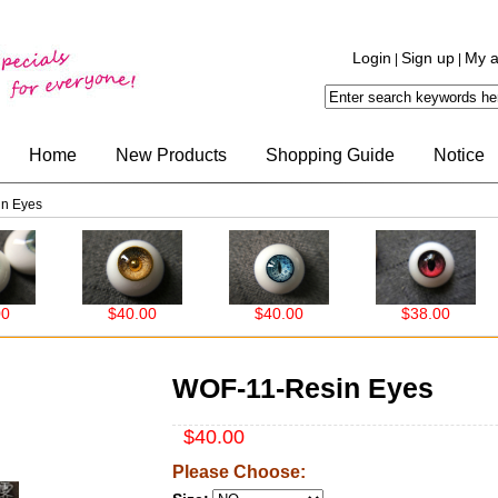
Login
Sign up
My a
|
|
Home
New Products
Shopping Guide
Notice
n Eyes
$40.00
$40.00
$38.00
WOF-11-Resin Eyes
$40.00
Please Choose: