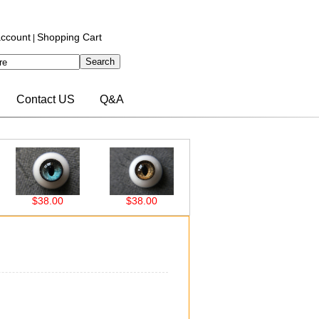
ccount
Shopping Cart
|
Contact US
Q&A
$38.00
$38.00
$38.00
$38.