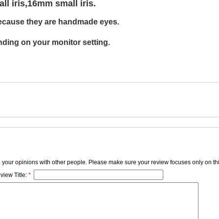
 iris,16mm small iris.
ecause
they are
handmade eyes.
ding on your monitor setting.
e your opinions with other people. Please make sure your review focuses only on thi
view Title:
*