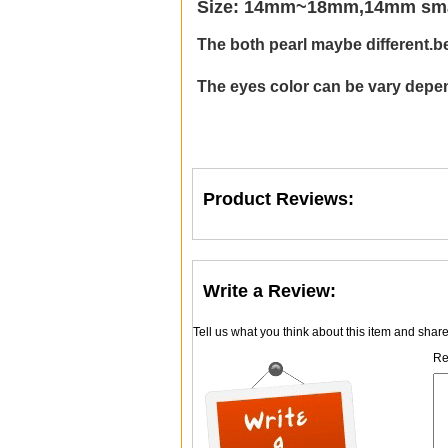
Size: 14mm~18mm,14mm small
The both pearl maybe different.
b
The eyes color can be vary depen
Product Reviews:
Write a Review:
Tell us what you think about this item and shar
Re