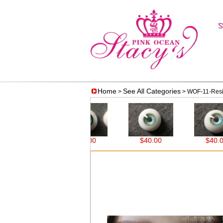
Home
See All Categories
>
> WOF-11-Resi
$38.00
$38.00
$40.00
$40.00