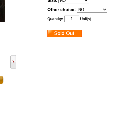
Size:
Other choice:
Quantity:
Unit(s)