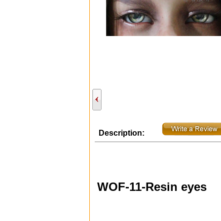
Description:
WOF-11-Resin eyes