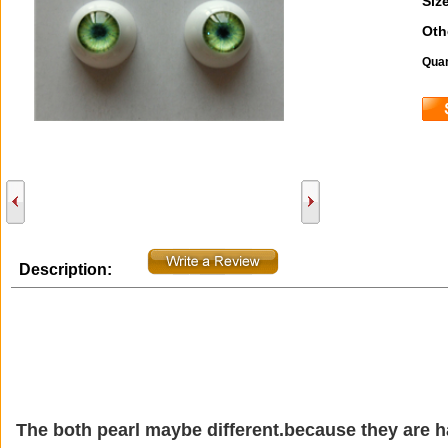
Size
Oth
Quan
Description:
The both pearl maybe different.because they are