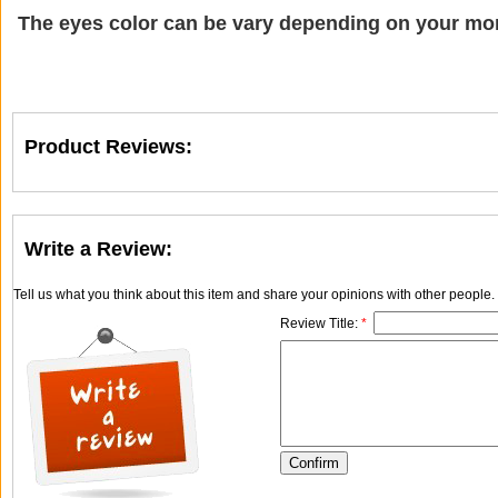
The eyes color can be vary depending on your mon
Product Reviews:
Write a Review:
Tell us what you think about this item and share your opinions with other people
Review Title:
*