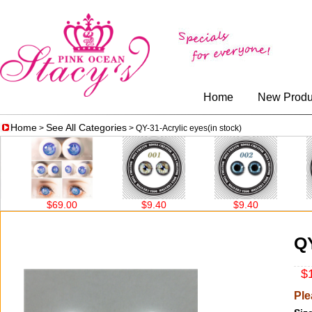
Home
New Produ
Home
See All Categories
>
> QY-31-Acrylic eyes(in stock)
$69.00
$9.40
$9.40
QY
$1
Ple