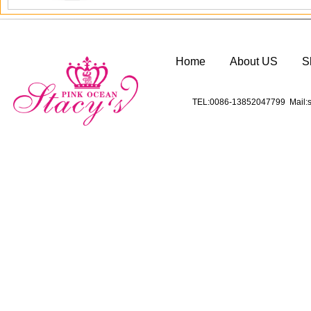
Home
About US
S
TEL:0086-13852047799 Mail:s