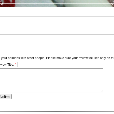
e your opinions with other people. Please make sure your review focuses only on thi
view Title:
*