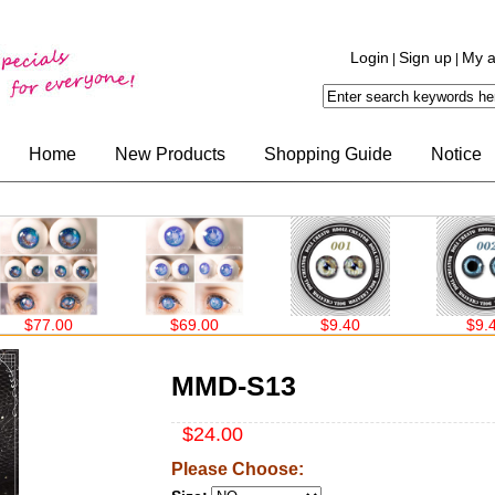
Login
Sign up
My a
|
|
Home
New Products
Shopping Guide
Notice
$69.00
$9.40
$9.40
MMD-S13
$24.00
Please Choose: