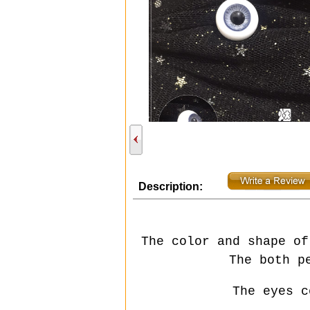
Description:
The color and shape of
The both p
The eyes c