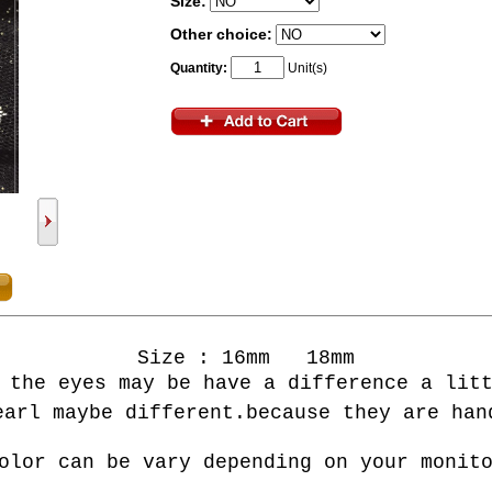
Size:
Other choice:
Quantity:
Unit(s)
Size : 16mm 18mm
 the eyes may be have a difference a lit
earl maybe different.
b
ecause
they are
hand
olor can be vary depending on your monit