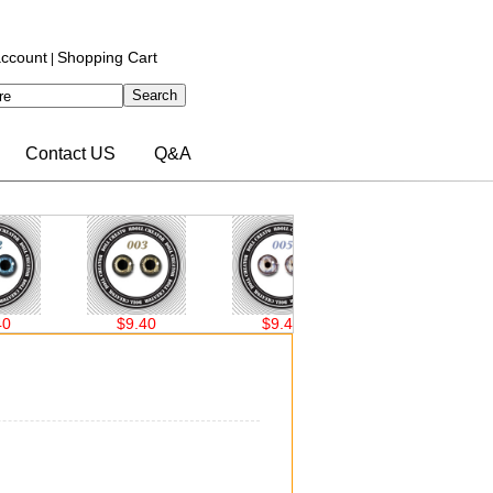
ccount
Shopping Cart
|
Contact US
Q&A
$9.40
$9.40
$9.40
$9.40