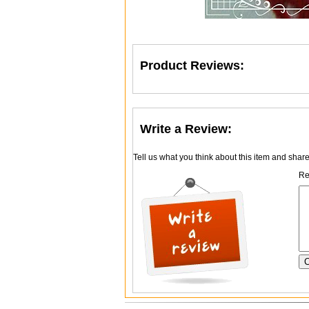
Product Reviews:
Write a Review:
Tell us what you think about this item and shar
Re