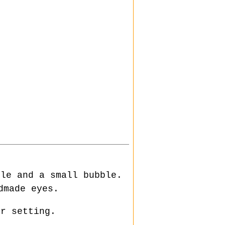
tle and a small bubble.
made eyes.
or setting.