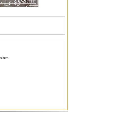
s item.