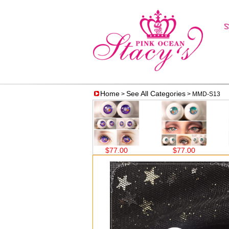
Home
See All Categories
>
> MMD-S13
.00
$77.00
$77.00
$77.00