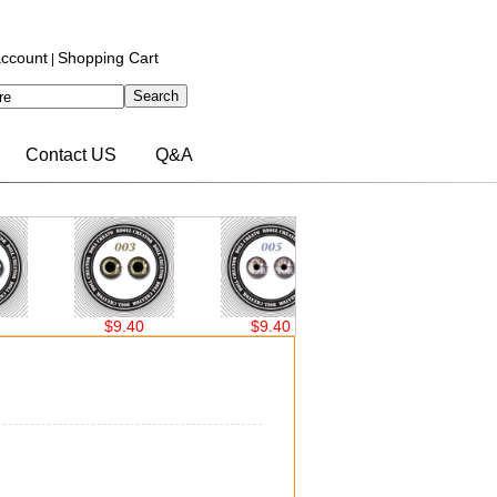
ccount
Shopping Cart
|
Contact US
Q&A
$9.40
$9.40
$9.40