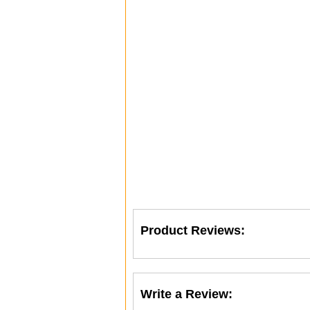
Product Reviews:
Write a Review: