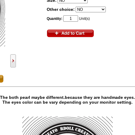
Size:
Other choice:
Quantity:
Unit(s)
The both pearl maybe different.because they are handmade eyes.
The eyes color can be vary depending on your monitor setting.