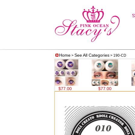
Home
See All Categories
>
> 190-CD
$77.00
$77.00
$77.00
$7