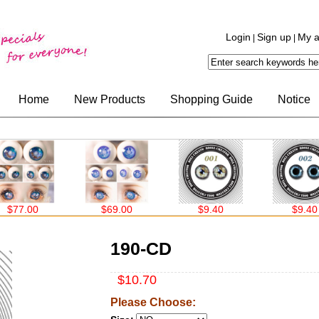
Login
Sign up
My a
|
|
Home
New Products
Shopping Guide
Notice
7.00
$69.00
$9.40
$9.40
190-CD
$10.70
Please Choose: