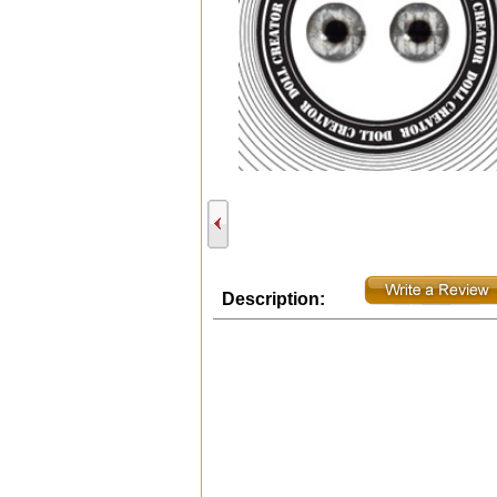
Description: