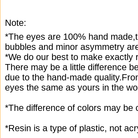
Note:
*The eyes are 100% hand made,th
bubbles and minor asymmetry are
*We do our best to make exactly r
There may be a little difference 
due to the hand-made quality.From
eyes the same as yours in the wor
*The difference of colors may be 
*Resin is a type of plastic, not acry