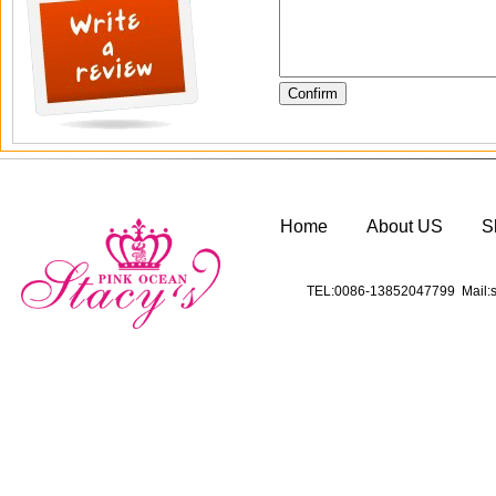
Home
About US
S
TEL:0086-13852047799 Mail:s