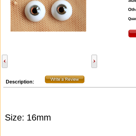
Size
Oth
Quan
Description:
Size: 16mm