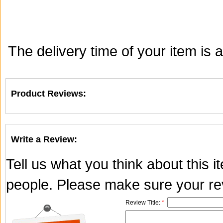
The delivery time of your item is
Product Reviews:
Write a Review:
Tell us what you think about this 
people. Please make sure your rev
Review Title:
*