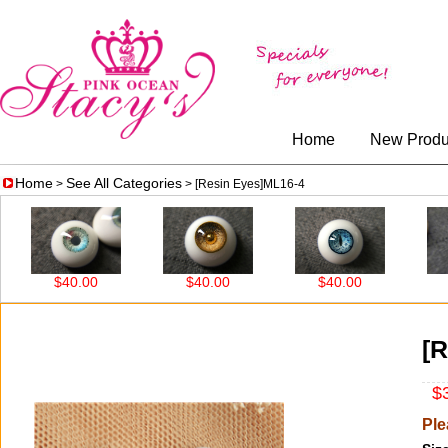
Home
New Produ
Home
See All Categories
>
> [Resin Eyes]ML16-4
$40.00
$40.00
$40.00
$3
[R
$3
Ple