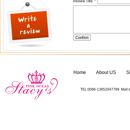
Review Title:
*
Home
About US
S
TEL:0086-13852047799 Mail:s