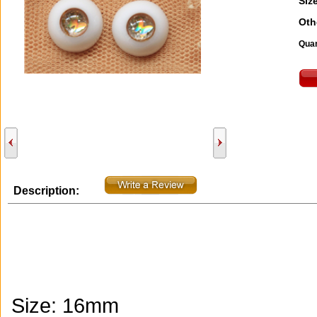
Size
Oth
Quan
Description:
Size: 16mm