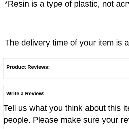
*Resin is a type of plastic, not acry
The delivery time of your item is
Product Reviews:
Write a Review:
Tell us what you think about this 
people. Please make sure your rev