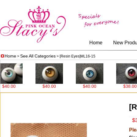
Home
New Produ
Home
See All Categories
>
> [Resin Eyes]ML16-15
0.00
$40.00
$40.00
$38.00
[R
$3
Ple