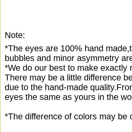
Note:
*The eyes are 100% hand made,th
bubbles and minor asymmetry are
*We do our best to make exactly r
There may be a little difference 
due to the hand-made quality.From
eyes the same as yours in the wor
*The difference of colors may be 