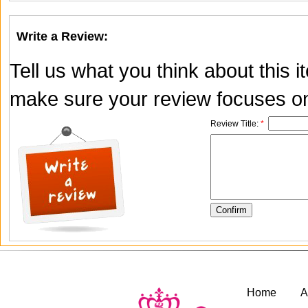
Write a Review:
Tell us what you think about this 
make sure your review focuses onl
Review Title:
*
Home
A