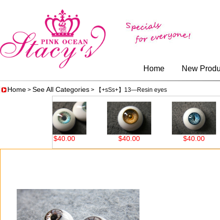
Home
New Produ
Home
See All Categories
>
> 【+sSs+】13—Resin eyes
$40.00
$40.00
$40.00