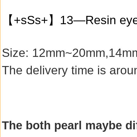
【+sSs+】13—Resin ey
Size: 12mm~20mm,14mm sm
The delivery time is aro
The both pearl maybe dif