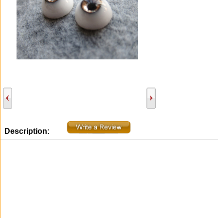
Description: