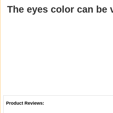
The eyes color can be 
Product Reviews: