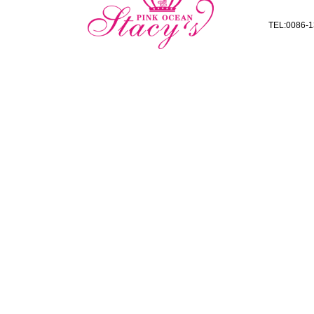
TEL:0086-1