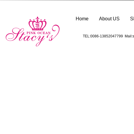
Home
About US
S
TEL:0086-13852047799 Mail:s