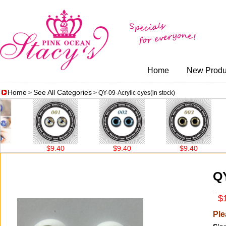
Home
New Produ
Home
See All Categories
>
> QY-09-Acrylic eyes(in stock)
$9.40
$9.40
$9.40
QY
$1
Ple