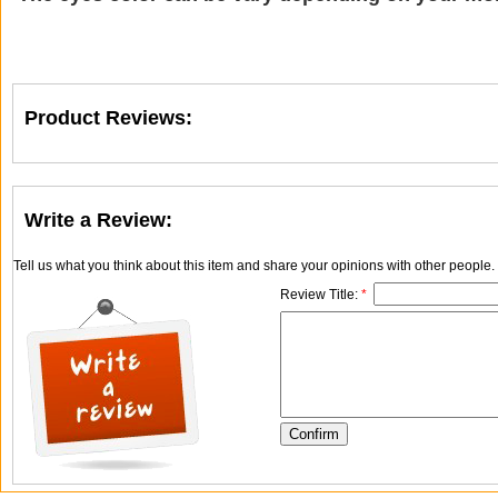
Product Reviews:
Write a Review:
Tell us what you think about this item and share your opinions with other people
Review Title:
*