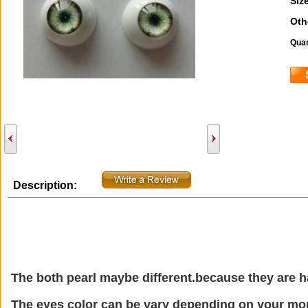
Size
Oth
Quan
Description:
The both pearl maybe different.because they are
The eyes color can be vary depending on your mon