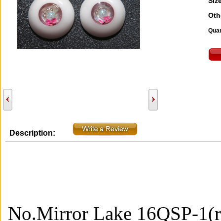
Size
Oth
Quan
Description:
No.Mirror Lake 16QSP-1(r