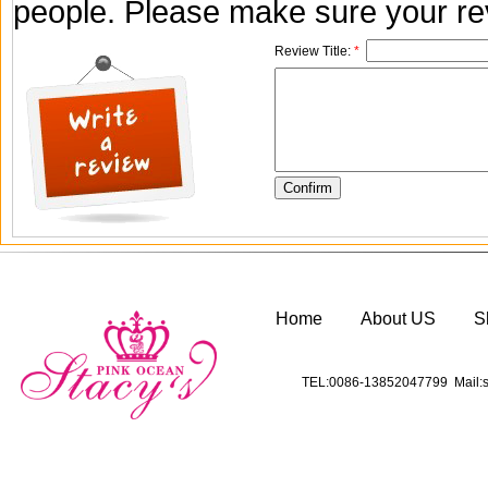
people. Please make sure your rev
Review Title:
*
Home
About US
S
TEL:0086-13852047799 Mail:s