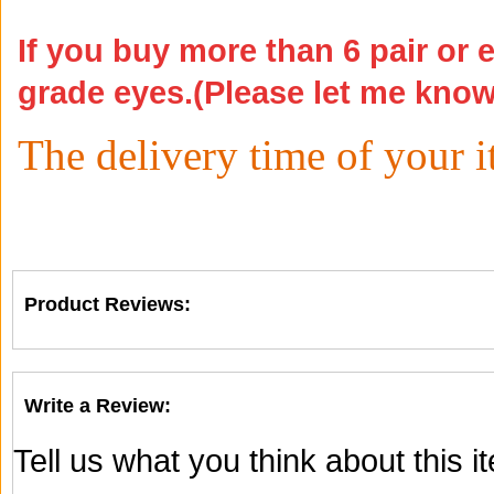
If you buy more than 6 pair or 
grade eyes.(Please let me kno
The delivery time of your 
Product Reviews:
Write a Review:
Tell us what you think about this 