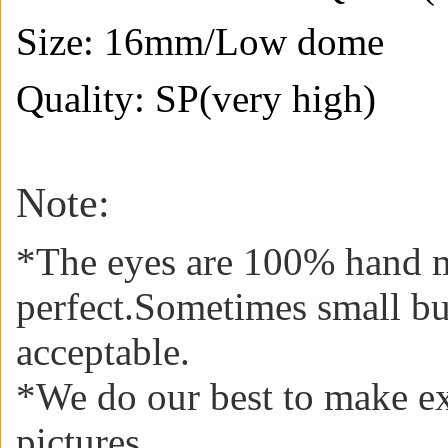
Size: 16mm/
Low dome
Quality: SP(very high)
Note:
*The eyes are 100% hand m
perfect.Sometimes small b
acceptable
.
*We do our best to make ex
pictures