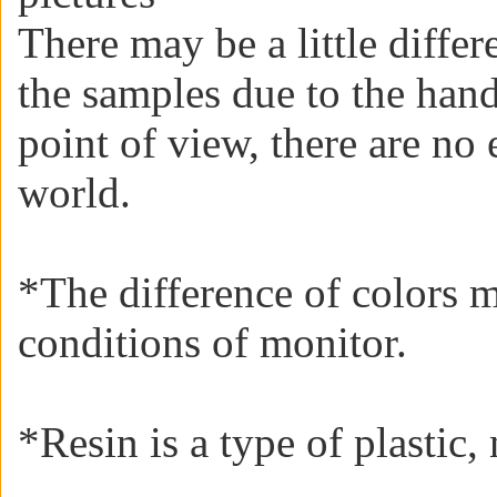
There may be a little diffe
the samples due to the han
point of view, there are no 
world.
*The difference of colors 
conditions of monitor.
*
Resin is a type of plastic, 