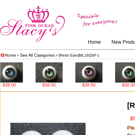
Home
New Produ
Home
See All Categories
>
> [Resin Eyes]ML16QSP-1
8.00
$38.00
$38.00
$38.00
[
$5
Ple