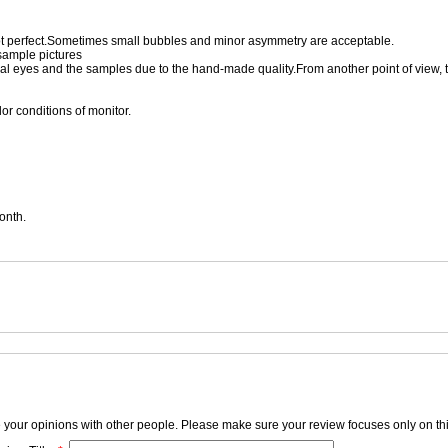
 perfect.Sometimes small bubbles and minor asymmetry are acceptable.
 sample pictures
eal eyes and the samples due to the hand-made quality.From another point of view, 
or conditions of monitor.
onth.
e your opinions with other people. Please make sure your review focuses only on thi