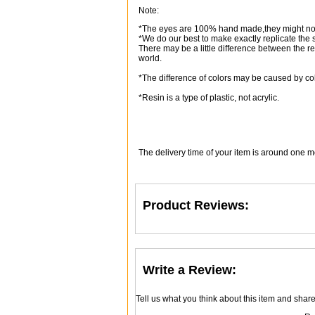
Note:
*The eyes are 100% hand made,they might not
*We do our best to make exactly replicate the
There may be a little difference between the r
world.
*The difference of colors may be caused by col
*Resin is a type of plastic, not acrylic.
The delivery time of your item is around one m
Product Reviews:
Write a Review:
Tell us what you think about this item and shar