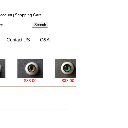
ccount
Shopping Cart
|
Contact US
Q&A
$38.00
$38.00
$38.00