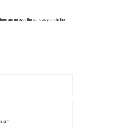
there are no eyes the same as yours in the
s item.