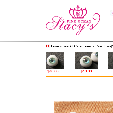
Home
See All Categories
>
> [Resin Eyes
$38.00
$40.00
$40.00
$4