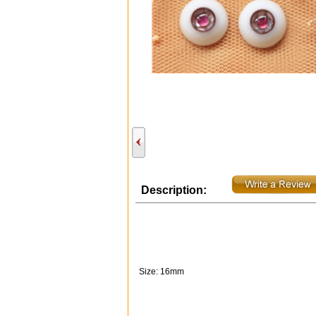
Description:
Size: 16mm