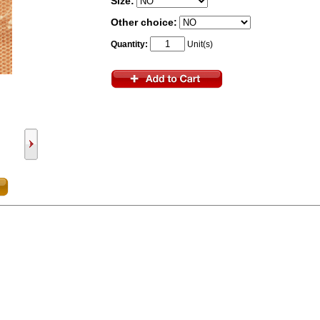
Size:
Other choice:
Quantity:
Unit(s)