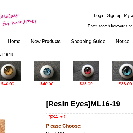
Login
Sign up
My a
|
|
Home
New Products
Shopping Guide
Notice
]ML16-19
0.00
$40.00
$38.00
$38.00
[Resin Eyes]ML16-19
$34.50
Please Choose: