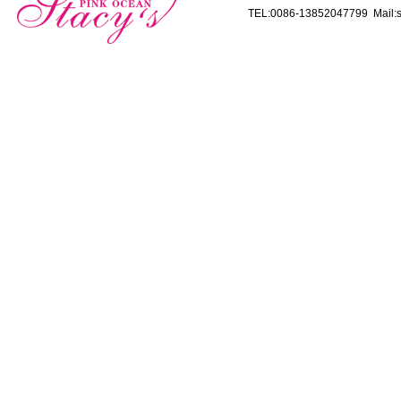
TEL:0086-13852047799 Mail:s