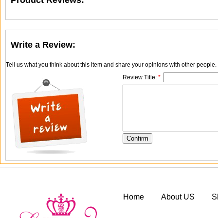
Product Reviews:
Write a Review:
Tell us what you think about this item and share your opinions with other people
Review Title:
*
Home
About US
S