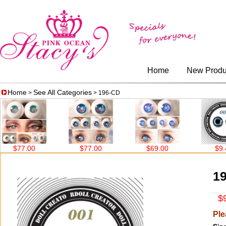
Home
New Produ
Home
See All Categories
>
> 196-CD
$77.00
$77.00
$69.00
$9.40
1
$9
Ple