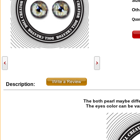
Size
Oth
Quan
Description:
The both pearl maybe diff
The eyes color can be va