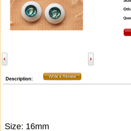
Size
Oth
Quan
Description:
Size: 16mm