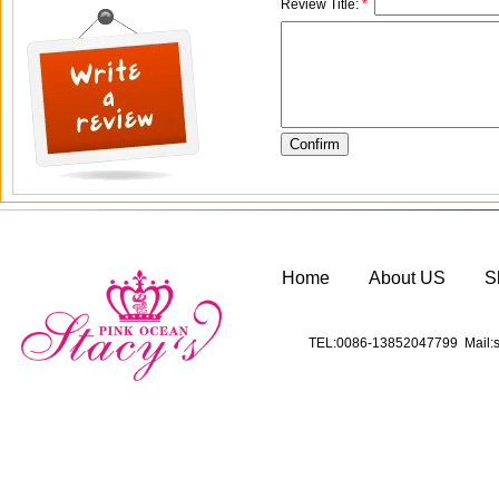
Review Title:
*
Home
About US
S
TEL:0086-13852047799 Mail:s