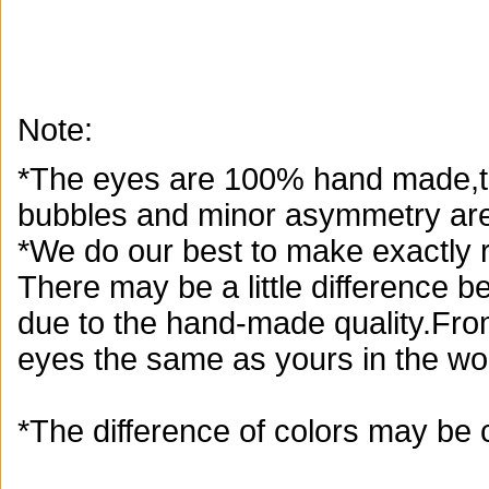
Note:
*The eyes are 100% hand made,th
bubbles and minor asymmetry are
*We do our best to make exactly r
There may be a little difference 
due to the hand-made quality.From
eyes the same as yours in the wor
*The difference of colors may be 