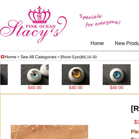
Home
New Produ
Home
See All Categories
>
> [Resin Eyes]ML16-30
$40.00
$40.00
$40.00
[R
$3
Ple