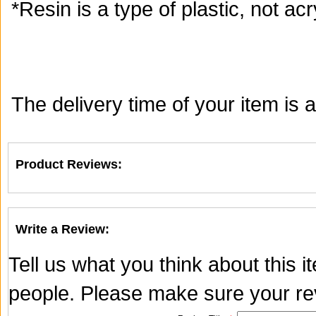
*Resin is a type of plastic, not acry
The delivery time of your item is
Product Reviews:
Write a Review:
Tell us what you think about this 
people. Please make sure your rev