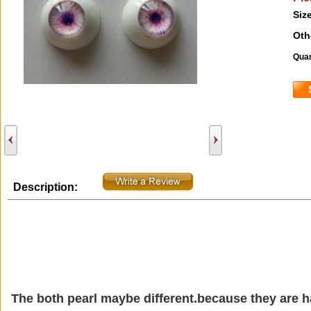
Size
Oth
Quan
Description:
The both pearl maybe different.because they are