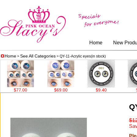
Home
New Produ
Home
See All Categories
>
> QY-11-Acrylic eyes(in stock)
$77.00
$69.00
$9.40
$9.
QY
$1
Sav
Ple