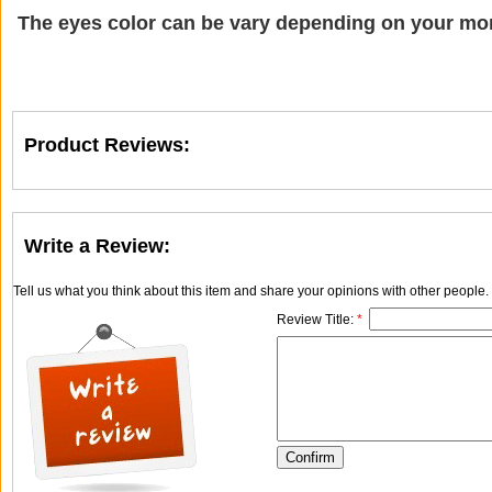
The eyes color can be vary depending on your mon
Product Reviews:
Write a Review:
Tell us what you think about this item and share your opinions with other people
Review Title:
*