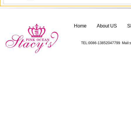
Home
About US
S
TEL:0086-13852047799 Mail:s