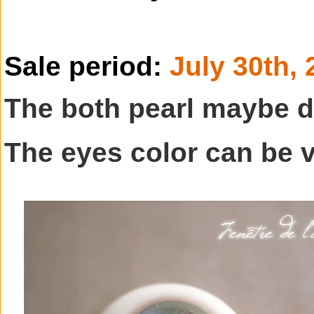
Sale period:
July 30th,
The both pearl maybe d
The eyes color can be 