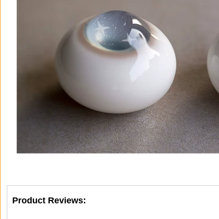
Product Reviews: