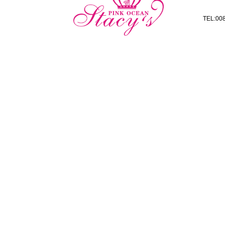
TEL:008