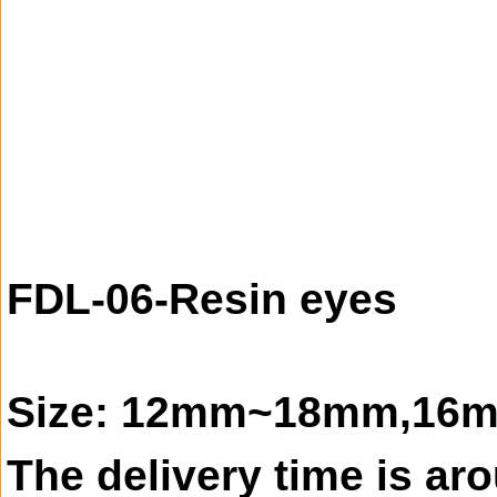
FDL-06-Resin eyes
Size: 12mm~18mm,16mm 
The delivery time is ar