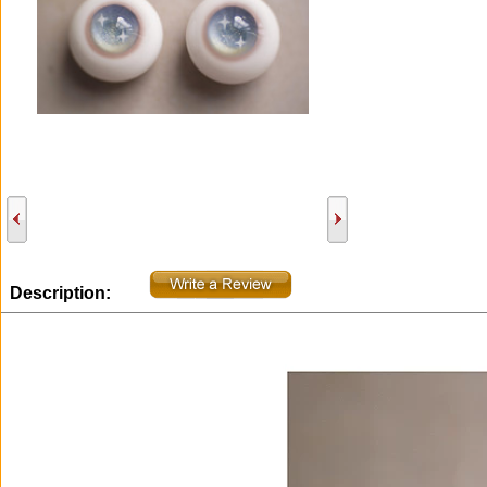
Description: