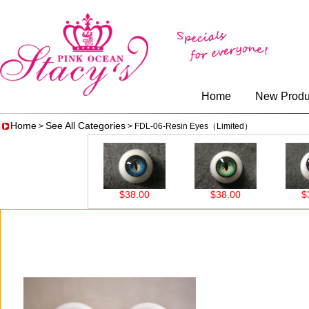
Home
New Produ
Home
See All Categories
>
> FDL-06-Resin Eyes（Limited）
0
$38.00
$38.00
$38.00