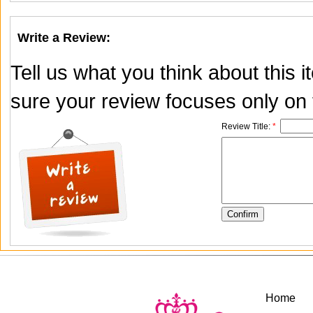
Write a Review:
Tell us what you think about this
sure your review focuses only on t
Review Title:
*
Home