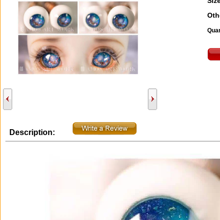
Size
Oth
Quan
Description: