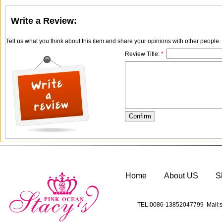
Write a Review:
Tell us what you think about this item and share your opinions with other people
Review Title:
*
Home
About US
S
TEL:0086-13852047799 Mail:s