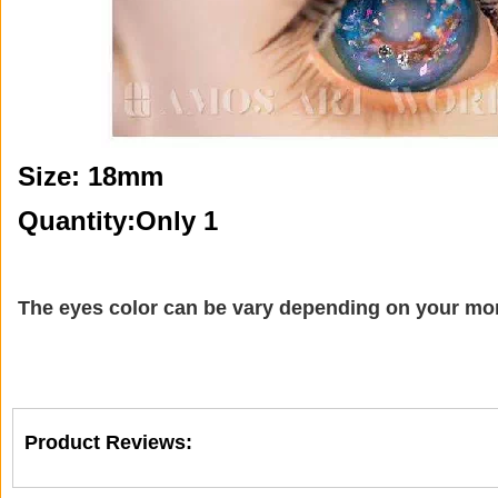
Size: 18mm
Quantity:Only 1
The eyes color can be vary depending on your mon
Product Reviews: