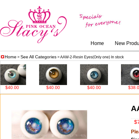
Home
New Produ
Home
See All Categories
>
> AAW-2-Resin Eyes(Only one) In stock
.00
$40.00
$40.00
$38.00
AA
$7
Ple