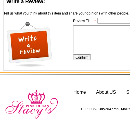
Write a Review:
Tell us what you think about this item and share your opinions with other people
Review Title:
*
Home
About US
S
TEL:0086-13852047799 Mail:s