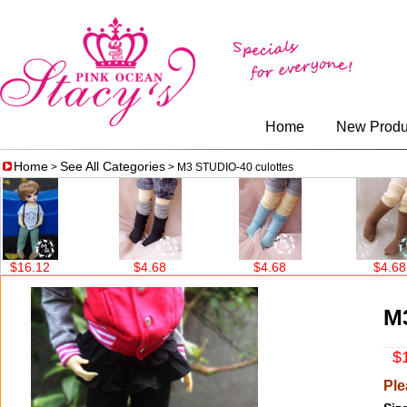
Home
New Produ
Home
See All Categories
>
> M3 STUDIO-40 culottes
6.12
$4.68
$4.68
$4.68
M3
$1
Ple