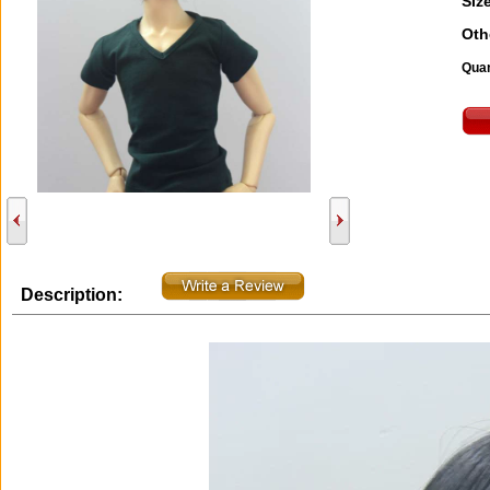
Size
Oth
Quan
Description: