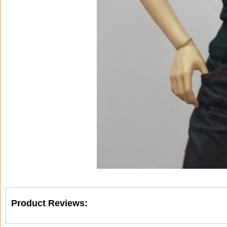
Product Reviews: