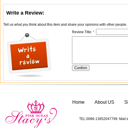
Write a Review:
Tell us what you think about this item and share your opinions with other people
Review Title:
*
Home
About US
S
TEL:0086-13852047799 Mail:s