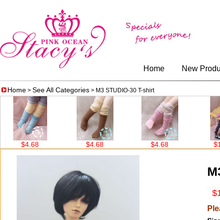
Home
New Produ
Home
See All Categories
>
> M3 STUDIO-30 T-shirt
$4.68
$4.68
$4.68
$14.56
M3
$1
Ple