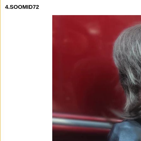
4.SOOMID72