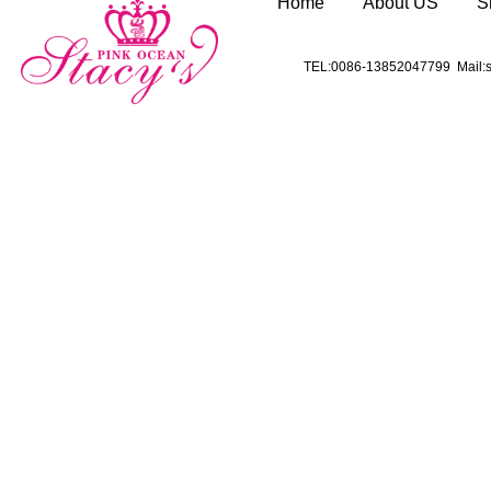
Home
About US
S
TEL:0086-13852047799 Mail:s