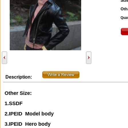
Size
Oth
Quan
Description:
Other Size:
1.SSDF
2.IPEID Model body
3.IPEID Hero body