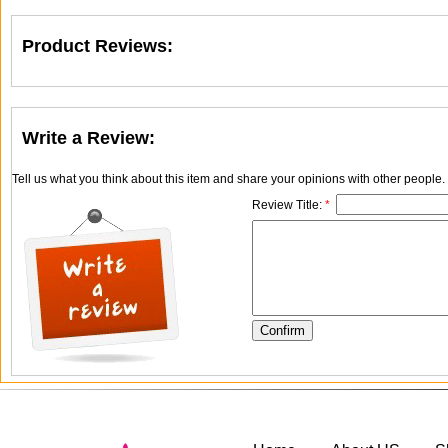
Product Reviews:
Write a Review:
Tell us what you think about this item and share your opinions with other people
Review Title:
*