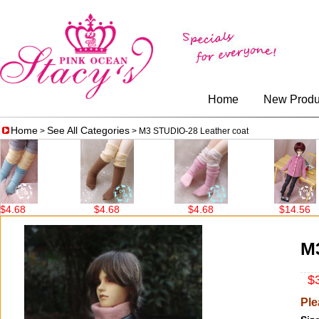
Home
New Produ
Home
See All Categories
>
> M3 STUDIO-28 Leather coat
$4.68
$4.68
$14.56
M3
$3
Ple