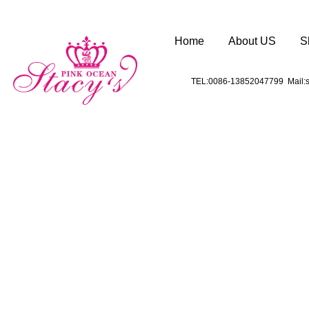
Home
About US
S
TEL:0086-13852047799 Mail:s