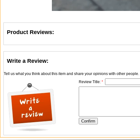
Product Reviews:
Write a Review:
Tell us what you think about this item and share your opinions with other people
Review Title:
*