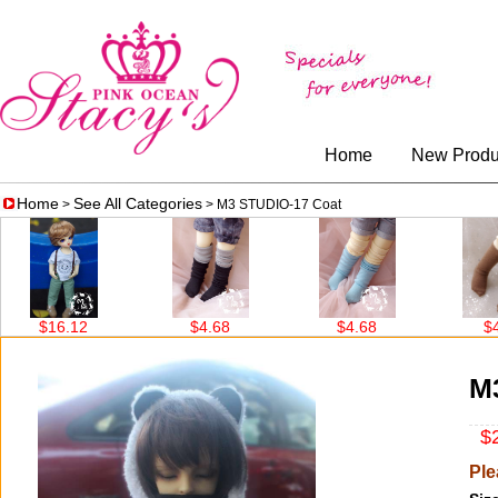
Home
New Produ
Home
See All Categories
>
> M3 STUDIO-17 Coat
16.12
$4.68
$4.68
$4.68
M
$2
Ple