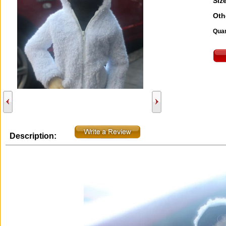
Size
Oth
Quan
Description: